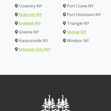
Coventry NY
Port Crane NY
Endicott NY
Port Dickinson NY
Endwell NY
Triangle NY
Greene NY
Vestal NY
Harpursville NY
Windsor NY
Johnson City NY