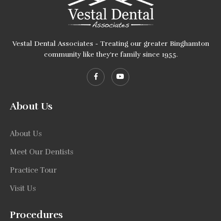
Vestal Dental Associates - Treating our greater Binghamton
community like they're family since 1955.
About Us
About Us
Meet Our Dentists
Practice Tour
Visit Us
Procedures