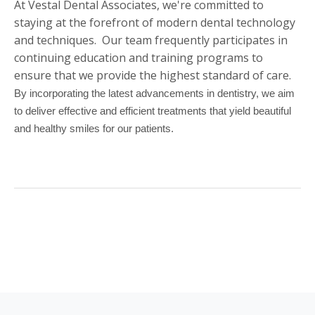
At Vestal Dental Associates, we're committed to
staying at the forefront of modern dental technology
and techniques. Our team frequently participates in
continuing education and training programs to
ensure that we provide the highest standard of care.
By incorporating the latest advancements in dentistry, we aim
to deliver effective and efficient treatments that yield beautiful
and healthy smiles for our patients.