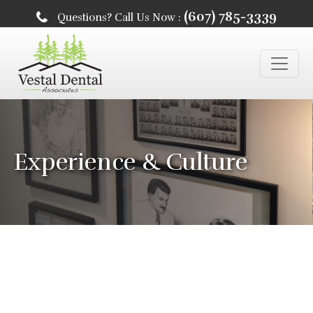
(607) 785-3339
Questions? Call Us Now :
Experience & Culture