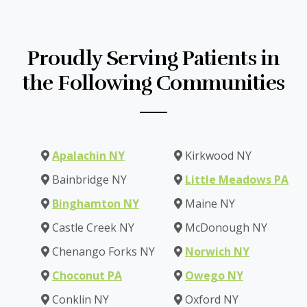
Proudly Serving Patients in
the Following Communities
Apalachin NY
Kirkwood NY
Bainbridge NY
Little Meadows PA
Binghamton NY
Maine NY
Castle Creek NY
McDonough NY
Chenango Forks NY
Norwich NY
Choconut PA
Owego NY
Conklin NY
Oxford NY