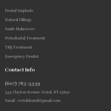
Dental Implants
Natural Fillings
Smile Makeovers
Periodontal Treatment
TMJ Treatment
Emergency Dentist
Contact Info
(607) 785-3339
533 Clayton Avenue, Vestal, NY 13850
Email :
vestaldental@gmail.com