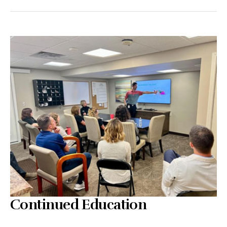
Continued Education