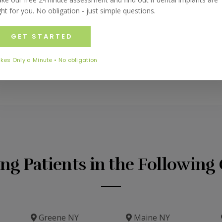
teeth, gums and mouth protected at all times.
ght for you. No obligation - just simple questions.
uards or to schedule an appointment, please call us at
(60
st form on this page and our team will be happy to assist yo
GET STARTED
kes Only a Minute • No obligation
ing Patients in the Followin
Greene NY
Maine NY