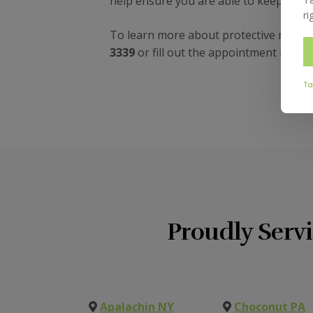
help ensure you are able to keep your 
ri
To learn more about protective mouthg
3339
or fill out the appointment reque
Ta
Proudly Serv
Apalachin NY
Choconut PA