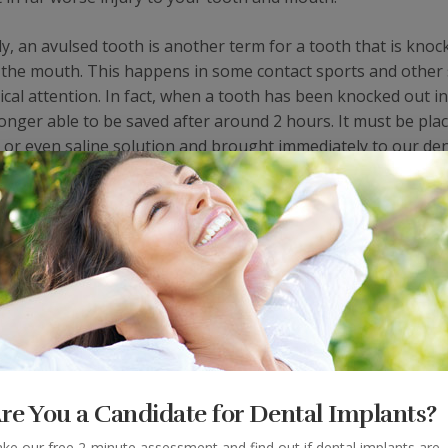
y, an avulsed tooth is another term for a tooth that is knoc
f the mouth. This happens in some contact sports and other
ical attention. In fact, when a tooth has been knocked out in
longer able to be saved after around 2 hours. It must be plac
a or even saline solution and brought immediately to our den
is loosened due to an injury, but still attached in the mouth. 
it into its original position. Our dental professionals then w
d help to put it back in place.
Benefits of Mouth Guards
vent against injuries of this nature in the first place. While
tooth following a sports injury, it is even better to prevent s
re You a Candidate for Dental Implants?
professionals can help fit you with a custom protectant desig
ke our free 2-minute assessment and find out if dental implants are