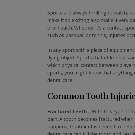
Sports are always thrilling to watch, b
make it so exciting also make it very d
oral health. Whether it’s a contact spo
such as baseball or tennis, injuries occ
In any sport with a piece of equipment s
flying object. Sports that utilize balls
which physical contact between players
sports, you might know that anything 
dental care.
Common Tooth Injuries
Fractured Teeth –
With this type of t
pain. A tooth becomes fractured when i
happens, treatment is needed to help re
dental care can kill the tooth and resu