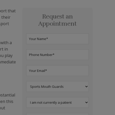
port that
Request an
 their
Appointment
sport
 with a
rt in
ou play
immediate
stantial
en this
out