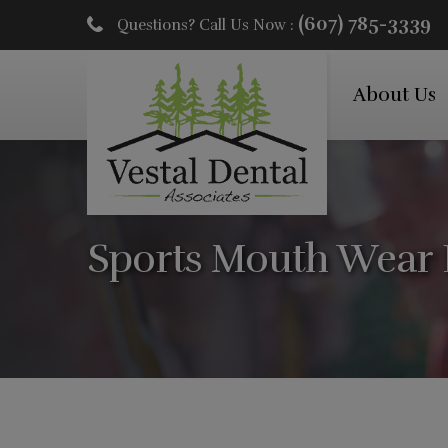
(607) 785-3339
Questions? Call Us Now :
About Us
Sports Mouth Wear 