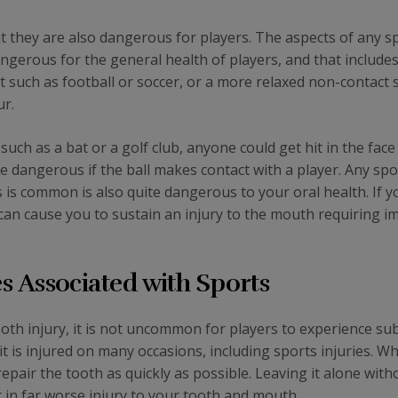
ut they are also dangerous for players. The aspects of any s
angerous for the general health of players, and that includes
rt such as football or soccer, or a more relaxed non-contact 
ur.
uch as a bat or a golf club, anyone could get hit in the face
 are dangerous if the ball makes contact with a player. Any spo
 is common is also quite dangerous to your oral health. If y
can cause you to sustain an injury to the mouth requiring 
 Associated with Sports
ooth injury, it is not uncommon for players to experience sub
t is injured on many occasions, including sports injuries. Wh
pair the tooth as quickly as possible. Leaving it alone with
lt in far worse injury to your tooth and mouth.