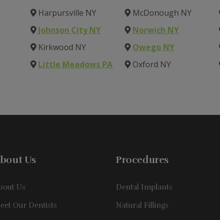
Harpursville NY
McDonough NY
Johnson City NY
Norwich NY
Kirkwood NY
Owego NY
Little Meadows PA
Oxford NY
bout Us
Procedures
bout Us
Dental Implants
eet Our Dentists
Natural Fillings