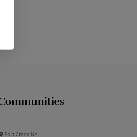
7) 785-
u.
g Communities
Port Crane NY