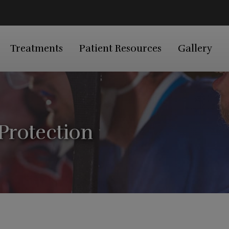
Treatments
Patient Resources
Gallery
Protection