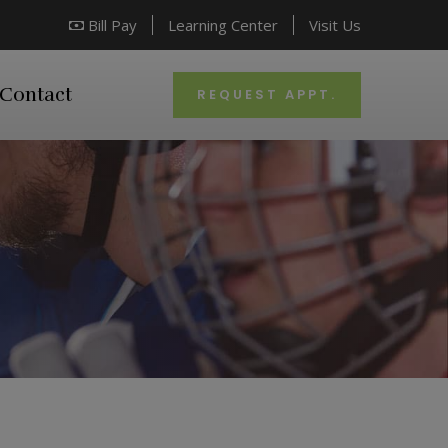
Bill Pay
Learning Center
Visit Us
Contact
REQUEST APPT.