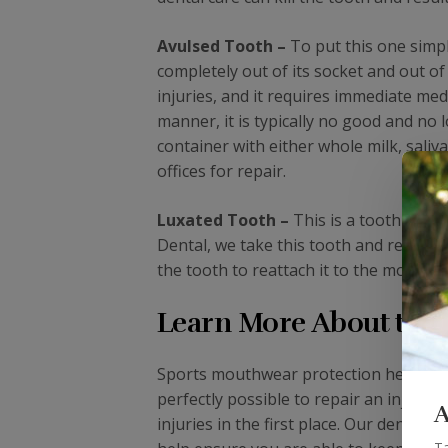
Avulsed Tooth –
To put this one simpl
completely out of its socket and out o
injuries, and it requires immediate med
manner, it is typically no good and no 
container with either whole milk, saliv
offices for repair.
Luxated Tooth –
This is a tooth that 
Dental, we take this tooth and replace 
the tooth to reattach it to the mouth an
Learn More About the 
Sports mouthwear protection helps to pre
perfectly possible to repair an injured 
A
injuries in the first place. Our dental 
Ta