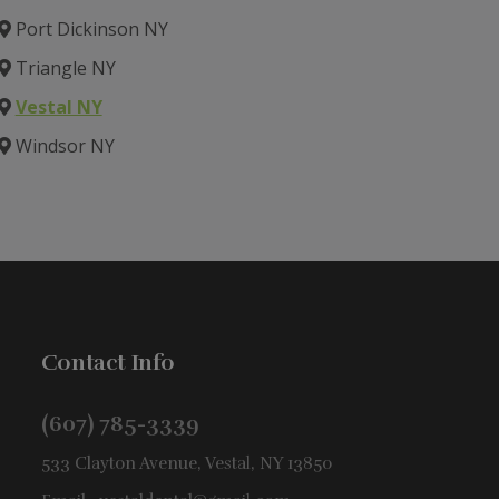
Port Dickinson NY
Triangle NY
Vestal NY
Windsor NY
Contact Info
(607) 785-3339
533 Clayton Avenue, Vestal, NY 13850