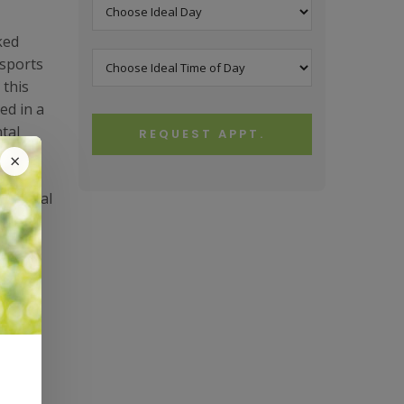
ked
 sports
 this
ed in a
tal
REQUEST APPT.
×
At Vestal
ork on
 it is
aid
ned to