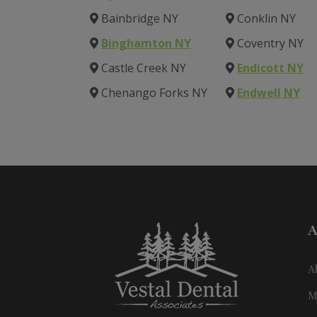
Bainbridge NY
Conklin NY
Binghamton NY
Coventry NY
Castle Creek NY
Endicott NY
Chenango Forks NY
Endwell NY
A
A
M