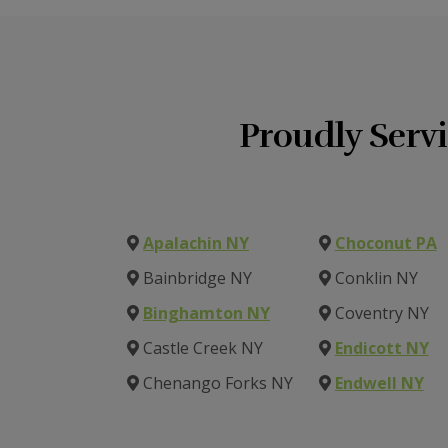
Proudly Serv
Apalachin NY
Choconut PA
Bainbridge NY
Conklin NY
Binghamton NY
Coventry NY
Castle Creek NY
Endicott NY
Chenango Forks NY
Endwell NY