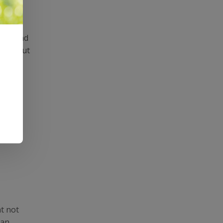
e around
eeth, but
ht not
 an