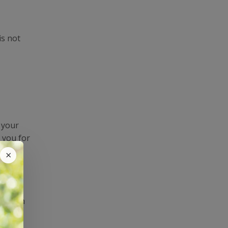
is not
e your
 you for
at a
×
al with