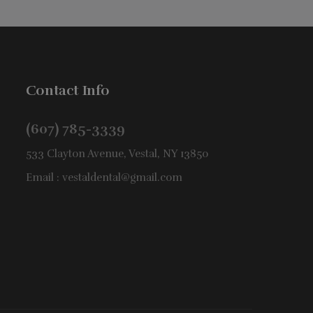
Contact Info
(607) 785-3339
533 Clayton Avenue, Vestal, NY 13850
Email :
vestaldental@gmail.com