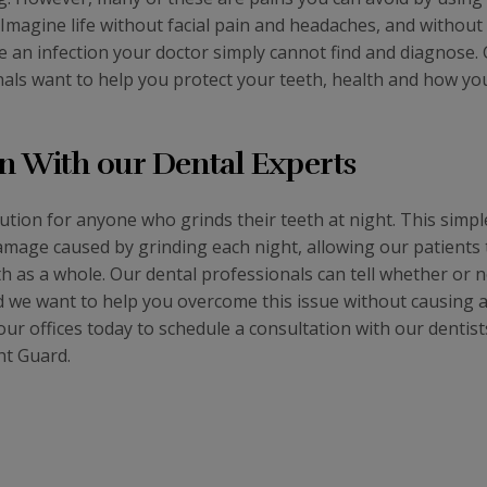
 Imagine life without facial pain and headaches, and without
ve an infection your doctor simply cannot find and diagnose.
nals want to help you protect your teeth, health and how you
n With our Dental Experts
lution for anyone who grinds their teeth at night. This simp
amage caused by grinding each night, allowing our patients 
h as a whole. Our dental professionals can tell whether or n
and we want to help you overcome this issue without causing 
ur offices today to schedule a consultation with our dentist
ht Guard.