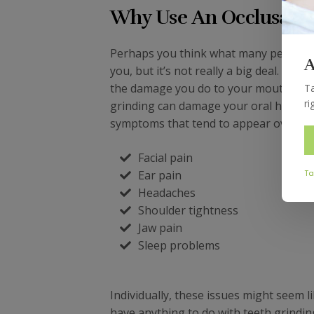
Why Use An Occlusal N
Perhaps you think what many people t
A
you, but it’s not really a big deal. Yes
the damage you do to your mouth is fa
Ta
ri
grinding can damage your oral health, b
symptoms that tend to appear over time
Facial pain
Ear pain
Ta
Headaches
Shoulder tightness
Jaw pain
Sleep problems
Individually, these issues might seem 
have anything to do with teeth grindin