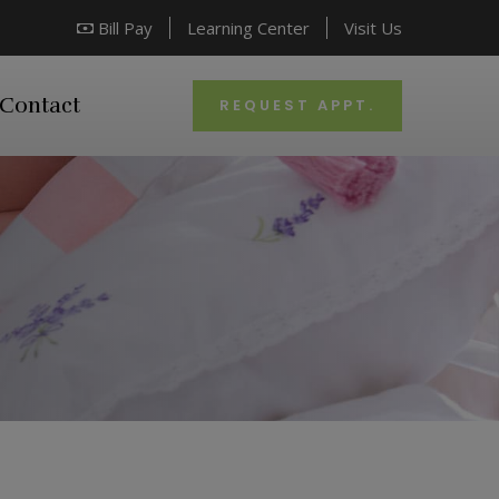
Bill Pay
Learning Center
Visit Us
Contact
REQUEST APPT.