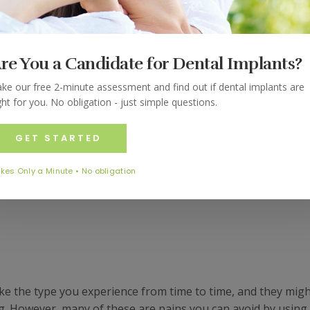
ight Guard
hink; grinding your teeth might be obnoxious to the peopl
re You a Candidate for Dental Implants?
, it is annoying to those who have to hear you grinding your t
r more annoying. There are not only a number of ways that
ke our free 2-minute assessment and find out if dental implants are
ght for you. No obligation - just simple questions.
ut it also affects your overall healthy. The following are all
 thanks to a grinding habit at night.
GET STARTED
kes Only a Minute • No obligation
like the type you experience from time to time, and they mig
g. However, many of these are pains you can avoid by using