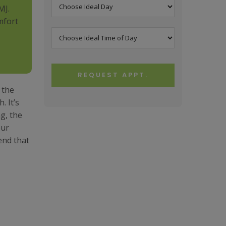
MJ.
mfort
REQUEST APPT.
 the
. It’s
g, the
our
end that