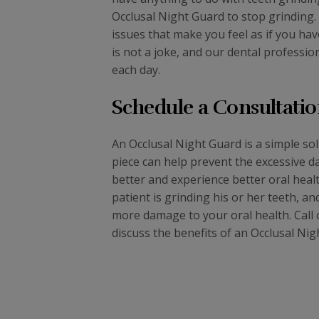
Occlusal Night Guard to stop grinding.
issues that make you feel as if you ha
is not a joke, and our dental professio
each day.
Schedule a Consultatio
An Occlusal Night Guard is a simple so
piece can help prevent the excessive d
better and experience better oral healt
patient is grinding his or her teeth, 
more damage to your oral health. Call o
discuss the benefits of an Occlusal Nig