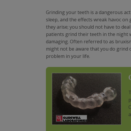
Grinding your teeth is a dangerous act
sleep, and the effects wreak havoc on 
they arise; you should not have to deal
patients grind their teeth in the night
damaging. Often referred to as bruxism,
might not be aware that you do grind or 
problem in your life.
T
p
C
a