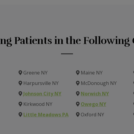
ing Patients in the Followin
Greene NY
Maine NY
Harpursville NY
McDonough NY
Johnson City NY
Norwich NY
Kirkwood NY
Owego NY
Little Meadows PA
Oxford NY