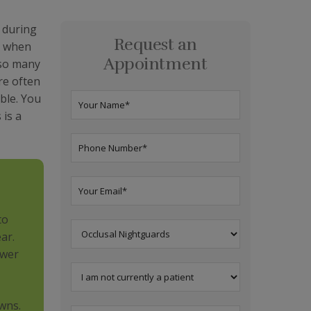
 during
Request an
h when
Appointment
 so many
re often
ble. You
 is a
to
ar.
ower
wns.