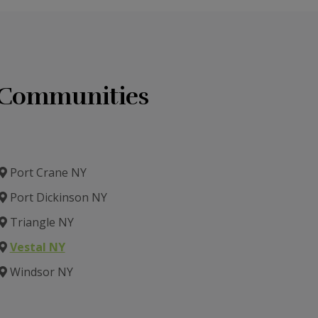
g Communities
Port Crane NY
Port Dickinson NY
Triangle NY
Vestal NY
Windsor NY