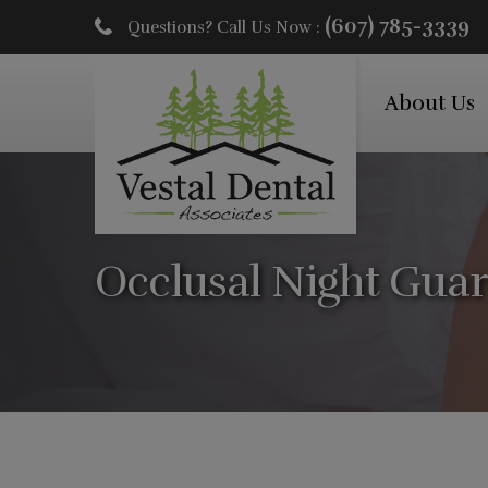
(607) 785-3339
Questions? Call Us Now :
About Us
Occlusal Night Gua