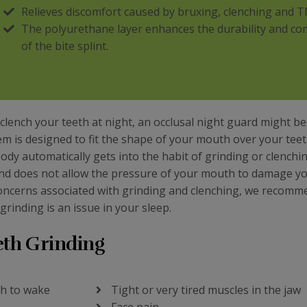
Relieves discomfort caused by bruxing, clenching and T
The polyurethane layer enhances the durability and co
of the bite splint.
lench your teeth at night, an occlusal night guard might be
item is designed to fit the shape of your mouth over your teeth
dy automatically gets into the habit of grinding or clenchin
 and does not allow the pressure of your mouth to damage y
 concerns associated with grinding and clenching, we recomm
grinding is an issue in your sleep.
eth Grinding
gh to wake
Tight or very tired muscles in the jaw