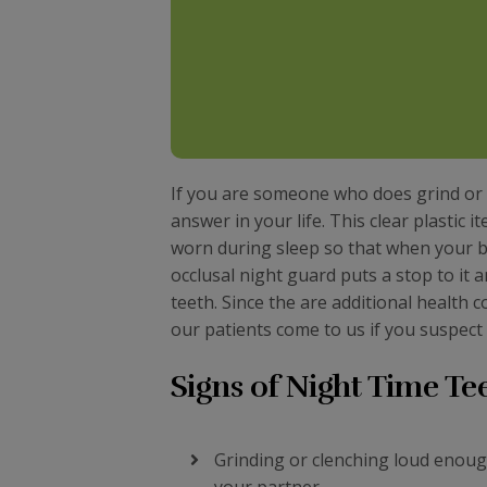
If you are someone who does grind or c
answer in your life. This clear plastic 
worn during sleep so that when your bo
occlusal night guard puts a stop to it
teeth. Since the are additional health
our patients come to us if you suspect 
Signs of Night Time Te
Grinding or clenching loud enou