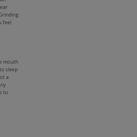
 ear
 Grinding
 feel
le mouth
to sleep
ot a
any
s to