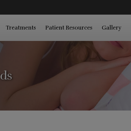
Treatments
Patient Resources
Gallery
rds