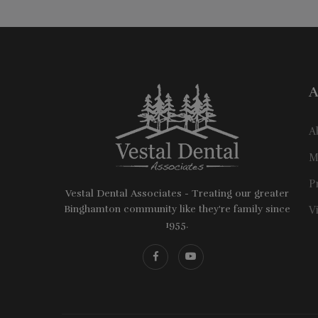
A
A
M
P
Vestal Dental Associates - Treating our greater
Binghamton community like they're family since
V
1955.