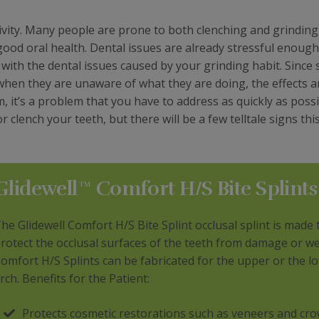
ivity. Many people are prone to both clenching and grinding
good oral health. Dental issues are already stressful enoug
 with the dental issues caused by your grinding habit. Since
 when they are unaware of what they are doing, the effects a
 it’s a problem that you have to address as quickly as possi
clench your teeth, but there will be a few telltale signs this
Glidewell™ Comfort H/S Bite Splints
he Glidewell Comfort H/S Bite Splint occlusal splint is made 
rotect the occlusal surfaces of the teeth from damage or we
omfort H/S Splints can be fabricated for the upper or the l
rch. Benefits for the Patient:
Protects cosmetic restorations such as veneers and cro