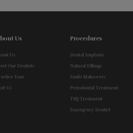
bout Us
Procedures
bout Us
Dental Implants
eet Our Dentists
Natural Fillings
ractice Tour
Smile Makeovers
isit Us
Periodontal Treatment
TMJ Treatment
Emergency Dentist