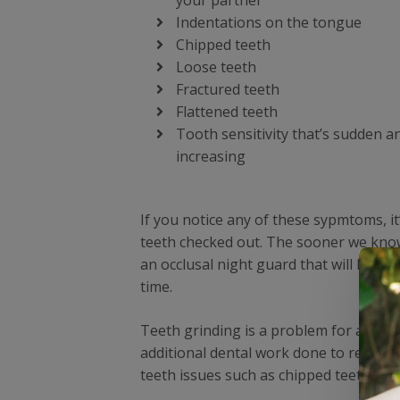
your partner
Indentations on the tongue
Chipped teeth
Loose teeth
Fractured teeth
Flattened teeth
Tooth sensitivity that’s sudden a
increasing
If you notice any of these sypmtoms, it
teeth checked out. The sooner we know 
an occlusal night guard that will help
time.
Teeth grinding is a problem for anyone
additional dental work done to repair 
teeth issues such as chipped teeth and