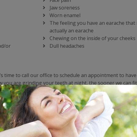
Face pain
Jaw soreness
Worn enamel
The feeling you have an earache that 
actually an earache
Chewing on the inside of your cheeks
nd/or
Dull headaches
’s time to call our office to schedule an appointment to hav
you are grinding your teeth at night, the sooner we can fit
 you stop grinding your teeth and destroying them one night 
, but it’s especially problematic for those who have to have
the damage to their teeth from grinding. No one wants to de
 cracks that require bonding and repair.