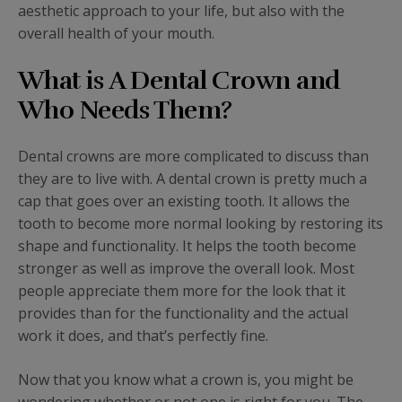
aesthetic approach to your life, but also with the
overall health of your mouth.
What is A Dental Crown and
Who Needs Them?
Dental crowns are more complicated to discuss than
they are to live with. A dental crown is pretty much a
cap that goes over an existing tooth. It allows the
tooth to become more normal looking by restoring its
shape and functionality. It helps the tooth become
stronger as well as improve the overall look. Most
people appreciate them more for the look that it
provides than for the functionality and the actual
work it does, and that’s perfectly fine.
Now that you know what a crown is, you might be