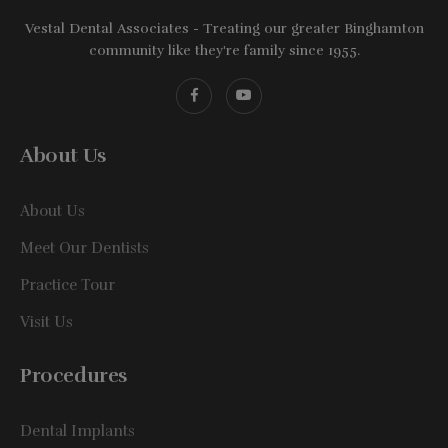
Vestal Dental Associates - Treating our greater Binghamton
community like they're family since 1955.
About Us
About Us
Meet Our Dentists
Practice Tour
Visit Us
Procedures
Dental Implants