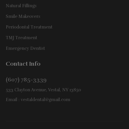
Natural Fillings
Smile Makeovers
Periodontal Treatment
TMJ Treatment
Emergency Dentist
Contact Info
(607) 785-3339
533 Clayton Avenue, Vestal, NY 13850
Email :
vestaldental@gmail.com