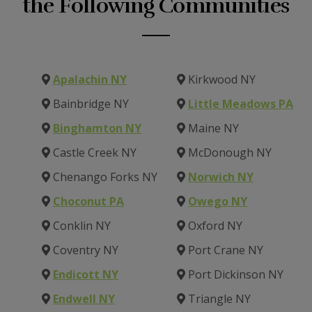
the Following Communities
Apalachin NY
Kirkwood NY
Bainbridge NY
Little Meadows PA
Binghamton NY
Maine NY
Castle Creek NY
McDonough NY
Chenango Forks NY
Norwich NY
Choconut PA
Owego NY
Conklin NY
Oxford NY
Coventry NY
Port Crane NY
Endicott NY
Port Dickinson NY
Endwell NY
Triangle NY