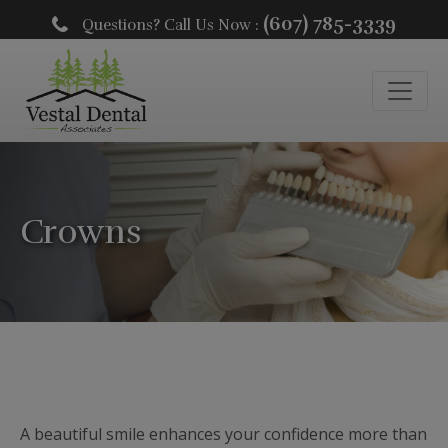
(607) 785-3339
Questions? Call Us Now :
Crowns
A beautiful smile enhances your confidence more than