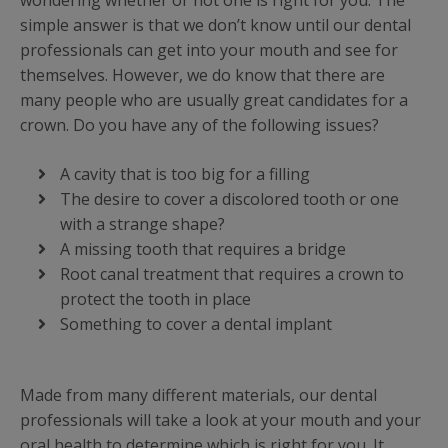
wondering whether or not one is right for you. The
simple answer is that we don’t know until our dental
professionals can get into your mouth and see for
themselves. However, we do know that there are
many people who are usually great candidates for a
crown. Do you have any of the following issues?
A cavity that is too big for a filling
The desire to cover a discolored tooth or one
with a strange shape?
A missing tooth that requires a bridge
Root canal treatment that requires a crown to
protect the tooth in place
Something to cover a dental implant
Made from many different materials, our dental
professionals will take a look at your mouth and your
oral health to determine which is right for you. It