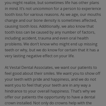
you might realize, but sometimes life has other plans
in mind. It’s not uncommon for a person to experience
tooth loss for various reasons. As we age, our mouths
change and our bone density is sometimes affected,
causing tooth loss. Additionally, we also know that
tooth loss can be caused by any number of factors,
including accident, trauma and even oral health
problems. We don’t know who might end up missing
teeth or why, but we do know for certain that it has a
very lasting negative effect on your life.
At Vestal Dental Associates, we want our patients to
feel good about their smiles. We want you to show off
your teeth with pride and happiness, and we do not
want you to feel that your teeth are in any way a
hindrance to your overall happiness. That’s why we
offer our patients the opportunity to have a dental
crown installed. Not only do crowns help with the