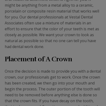
might be anything from a metal alloy to a ceramic,
porcelain or composite resin material that works well
for you. Our dental professionals at Vestal Dental
Associates often use a mixture of materials in an
effort to ensure that the color of your teeth is met as
closely as possible. We want your crown to look as
natural as possible so that no one can tell you have
had dental work done.
Placement of A Crown
Once the decision is made to provide you with a dental
crown, our professionals get to work. Once the crown
has been created, we then go into your mouth and
begin the process. The outer portion of the tooth will
need to be removed before anything else is done so
that the crown fits. If you have decay on the tooth,