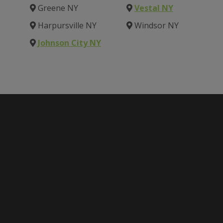
Greene NY
Vestal NY
Harpursville NY
Windsor NY
Johnson City NY