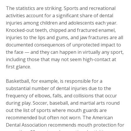
The statistics are striking. Sports and recreational
activities account for a significant share of dental
injuries among children and adolescents each year.
Knocked-out teeth, chipped and fractured enamel,
injuries to the lips and gums, and jaw fractures are all
documented consequences of unprotected impact to
the face — and they can happen in virtually any sport,
including those that may not seem high-contact at
first glance.
Basketball, for example, is responsible for a
substantial number of dental injuries due to the
frequency of elbows, falls, and collisions that occur
during play. Soccer, baseball, and martial arts round
out the list of sports where mouth guards are
recommended but often not worn. The American
Dental Association recommends mouth protection for