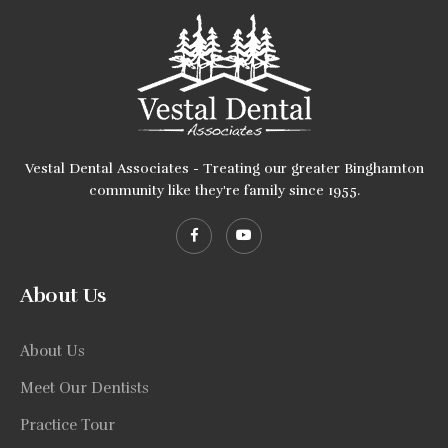
Vestal Dental Associates - Treating our greater Binghamton
community like they're family since 1955.
About Us
About Us
Meet Our Dentists
Practice Tour