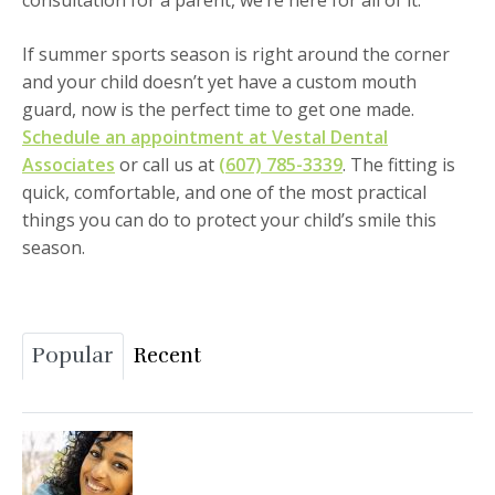
consultation for a parent, we’re here for all of it.
If summer sports season is right around the corner
and your child doesn’t yet have a custom mouth
guard, now is the perfect time to get one made.
Schedule an appointment at Vestal Dental
Associates
or call us at
(607) 785-3339
. The fitting is
quick, comfortable, and one of the most practical
things you can do to protect your child’s smile this
season.
Popular
Recent