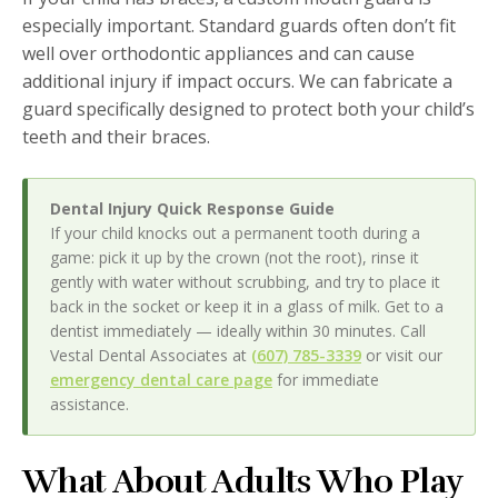
especially important. Standard guards often don’t fit
well over orthodontic appliances and can cause
additional injury if impact occurs. We can fabricate a
guard specifically designed to protect both your child’s
teeth and their braces.
Dental Injury Quick Response Guide
If your child knocks out a permanent tooth during a
game: pick it up by the crown (not the root), rinse it
gently with water without scrubbing, and try to place it
back in the socket or keep it in a glass of milk. Get to a
dentist immediately — ideally within 30 minutes. Call
Vestal Dental Associates at
(607) 785-3339
or visit our
emergency dental care page
for immediate
assistance.
What About Adults Who Play