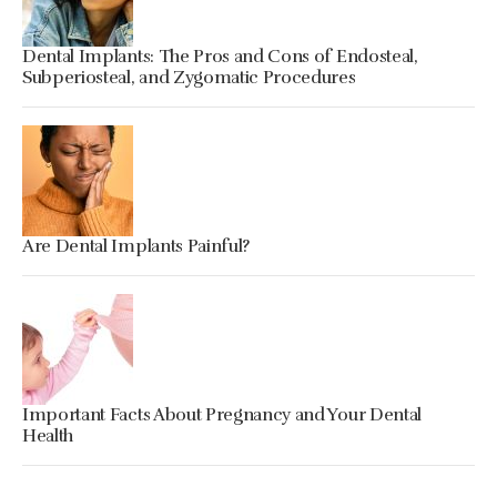
Dental Implants: The Pros and Cons of Endosteal,
Subperiosteal, and Zygomatic Procedures
Are Dental Implants Painful?
Important Facts About Pregnancy and Your Dental
Health