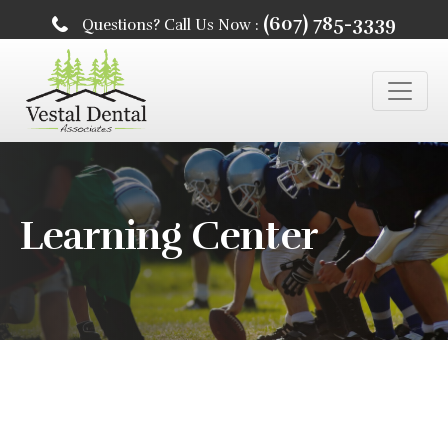
(607) 785-3339
Questions? Call Us Now :
Learning Center