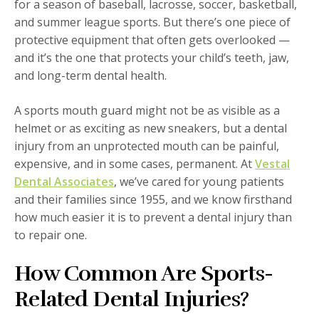
for a season of baseball, lacrosse, soccer, basketball,
and summer league sports. But there’s one piece of
protective equipment that often gets overlooked —
and it’s the one that protects your child’s teeth, jaw,
and long-term dental health.
A sports mouth guard might not be as visible as a
helmet or as exciting as new sneakers, but a dental
injury from an unprotected mouth can be painful,
expensive, and in some cases, permanent. At
Vestal
Dental Associates
, we’ve cared for young patients
and their families since 1955, and we know firsthand
how much easier it is to prevent a dental injury than
to repair one.
How Common Are Sports-
Related Dental Injuries?