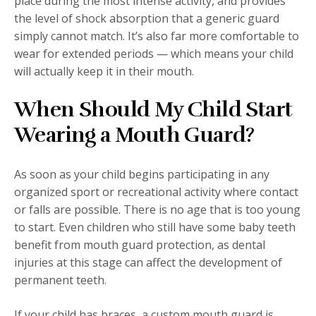
place during the most intense activity, and provides
the level of shock absorption that a generic guard
simply cannot match. It’s also far more comfortable to
wear for extended periods — which means your child
will actually keep it in their mouth.
When Should My Child Start
Wearing a Mouth Guard?
As soon as your child begins participating in any
organized sport or recreational activity where contact
or falls are possible. There is no age that is too young
to start. Even children who still have some baby teeth
benefit from mouth guard protection, as dental
injuries at this stage can affect the development of
permanent teeth.
If your child has braces, a custom mouth guard is