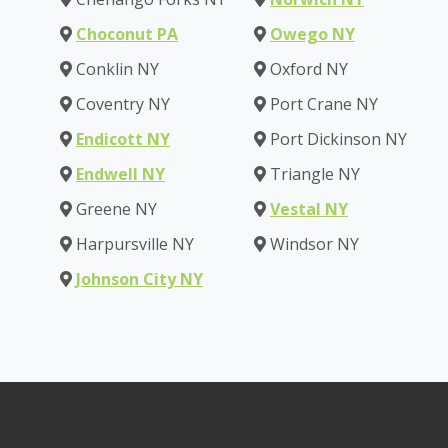
Choconut PA
Owego NY
Conklin NY
Oxford NY
Coventry NY
Port Crane NY
Endicott NY
Port Dickinson NY
Endwell NY
Triangle NY
Greene NY
Vestal NY
Harpursville NY
Windsor NY
Johnson City NY