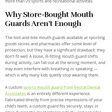
more than 29 sports and recreational activities.
Why Store-Bought Mouth
Guards Aren’t Enough
The boil-and-bite mouth guards available at sporting
goods stores and pharmacies offer some level of
protection, but they have a significant drawback: they
don’t fit well. A loose, ill-fitting mouth guard shifts
during activity, can fall out at the wrong moment, and
may even interfere with breathing or speaking —
which is why many kids quietly stop wearing them.
A custom
sports mouth guard from Vestal Dental
Associates
is an entirely different experience.
Fabricated directly from precise impressions of your
child’s teeth, a custom guard fits securely, stays in