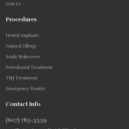
Visit Us
Procedures
Dental Implants
Natural Fillings
Smile Makeovers
Periodontal Treatment
TMJ Treatment
Emergency Dentist
Contact Info
(607) 785-3339