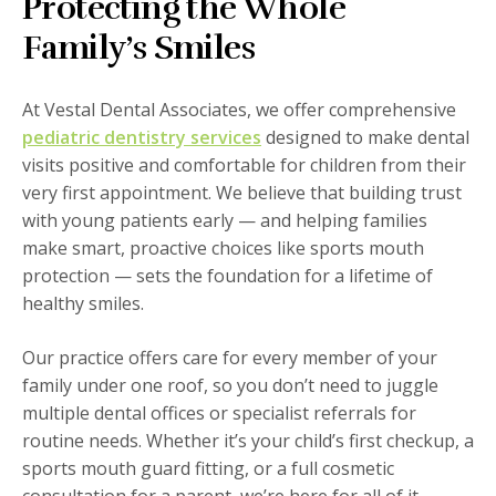
Protecting the Whole
Family’s Smiles
At Vestal Dental Associates, we offer comprehensive
pediatric dentistry services
designed to make dental
visits positive and comfortable for children from their
very first appointment. We believe that building trust
with young patients early — and helping families
make smart, proactive choices like sports mouth
protection — sets the foundation for a lifetime of
healthy smiles.
Our practice offers care for every member of your
family under one roof, so you don’t need to juggle
multiple dental offices or specialist referrals for
routine needs. Whether it’s your child’s first checkup, a
sports mouth guard fitting, or a full cosmetic