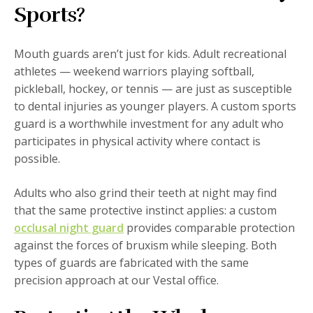
Sports?
Mouth guards aren’t just for kids. Adult recreational
athletes — weekend warriors playing softball,
pickleball, hockey, or tennis — are just as susceptible
to dental injuries as younger players. A custom sports
guard is a worthwhile investment for any adult who
participates in physical activity where contact is
possible.
Adults who also grind their teeth at night may find
that the same protective instinct applies: a custom
occlusal night guard
provides comparable protection
against the forces of bruxism while sleeping. Both
types of guards are fabricated with the same
precision approach at our Vestal office.