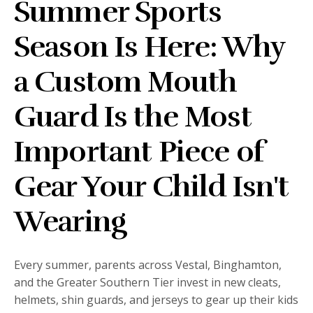
Summer Sports
Season Is Here: Why
a Custom Mouth
Guard Is the Most
Important Piece of
Gear Your Child Isn't
Wearing
Every summer, parents across Vestal, Binghamton,
and the Greater Southern Tier invest in new cleats,
helmets, shin guards, and jerseys to gear up their kids