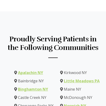
Proudly Serving Patients in
the Following Communities
Apalachin NY
Kirkwood NY
Bainbridge NY
Little Meadows PA
Binghamton NY
Maine NY
Castle Creek NY
McDonough NY
Chenango Forks NY
Norwich NY