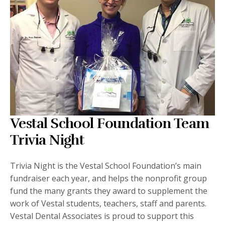
Vestal School Foundation Team
Trivia Night
Trivia Night is the Vestal School Foundation’s main
fundraiser each year, and helps the nonprofit group
fund the many grants they award to supplement the
work of Vestal students, teachers, staff and parents.
Vestal Dental Associates is proud to support this