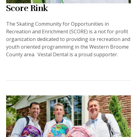
Score Rink
The Skating Community for Opportunities in
Recreation and Enrichment (SCORE) is a not for profit
organization dedicated to providing ice recreation and
youth oriented programming in the Western Broome
County area. Vestal Dental is a proud supporter.