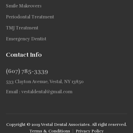
Smile Makeovers
Periodontal Treatment
TMJ Treatment
Emergency Dentist
Contact Info
(607) 785-3339
533 Clayton Avenue, Vestal, NY 13850
Email :
vestaldental@gmail.com
Copyright © 2019 Vestal Dental Associates. All right reserved.
Terms & Conditions
|
Privacy Policy