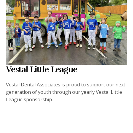
Vestal Little League
Vestal Dental Associates is proud to support our next
generation of youth through our yearly Vestal Little
League sponsorship.