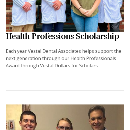
Health Professions Scholarship
Each year Vestal Dental Associates helps support the
next generation through our
Health Professionals
Award through Vestal Dollars for Scholars.