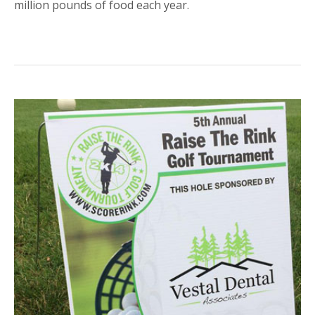
million pounds of food each year.