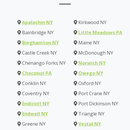
Apalachin NY
Kirkwood NY
Bainbridge NY
Little Meadows PA
Binghamton NY
Maine NY
Castle Creek NY
McDonough NY
Chenango Forks NY
Norwich NY
Choconut PA
Owego NY
Conklin NY
Oxford NY
Coventry NY
Port Crane NY
Endicott NY
Port Dickinson NY
Endwell NY
Triangle NY
Greene NY
Vestal NY