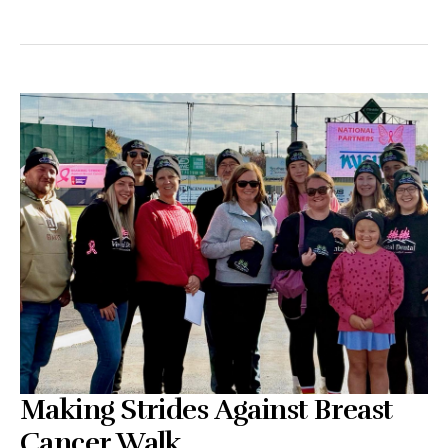
Making Strides Against Breast
Cancer Walk