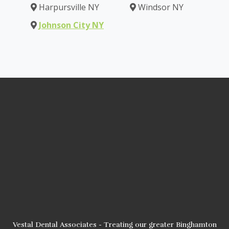
Harpursville NY
Windsor NY
Johnson City NY
Vestal Dental Associates - Treating our greater Binghamton