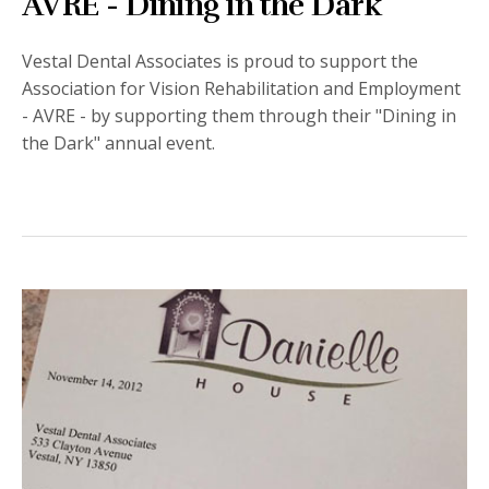
AVRE - Dining in the Dark
Vestal Dental Associates is proud to support the
Association for Vision Rehabilitation and Employment
- AVRE - by supporting them through their "Dining in
the Dark" annual event.