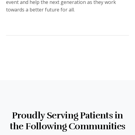
event and help the next generation as they work
towards a better future for all.
Proudly Serving Patients in
the Following Communities