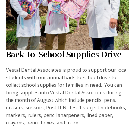
Back-to-School Supplies Drive
Vestal Dental Associates is proud to support our local
students with our annual back-to-school drive to
collect school supplies for families in need. You can
bring supplies into Vestal Dental Associates during
the month of August which include pencils, pens,
erasers, scissors, Post-It Notes, 1 subject notebooks,
markers, rulers, pencil sharpeners, lined paper,
crayons, pencil boxes, and more.