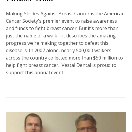
Making Strides Against
Breast Cancer is the American
Cancer Society's premier event to raise awareness
and funds to fight breast cancer. But it’s more than
just the name of a walk – it describes the amazing
progress we’re making together to defeat this
disease. s. In 2007 alone, nearly 500,000 walkers
across the country collected more than $50 million to
help fight breast cancer. Vestal Dental is proud to
support this annual event.