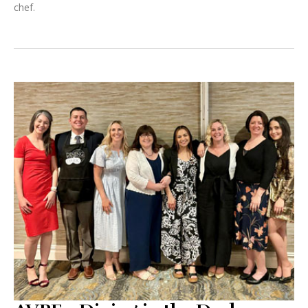
chef.