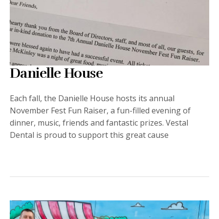
Danielle House
Each fall, the Danielle House hosts its annual
November Fest Fun Raiser, a fun-filled evening of
dinner, music, friends and fantastic prizes. Vestal
Dental is proud to support this great cause