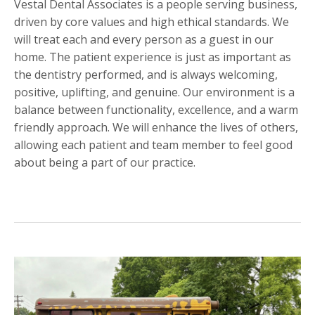
Vestal Dental Associates is a people serving business,
driven by core values and high ethical standards. We
will treat each and every person as a guest in our
home. The patient experience is just as important as
the dentistry performed, and is always welcoming,
positive, uplifting, and genuine. Our environment is a
balance between functionality, excellence, and a warm
friendly approach. We will enhance the lives of others,
allowing each patient and team member to feel good
about being a part of our practice.