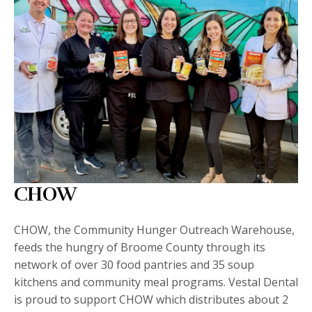
CHOW
CHOW, the Community Hunger Outreach Warehouse,
feeds the hungry of Broome County through its
network of over 30 food pantries and 35 soup
kitchens and community meal programs. Vestal Dental
is proud to support CHOW which distributes about 2