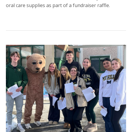
oral care supplies as part of a fundraiser raffle.