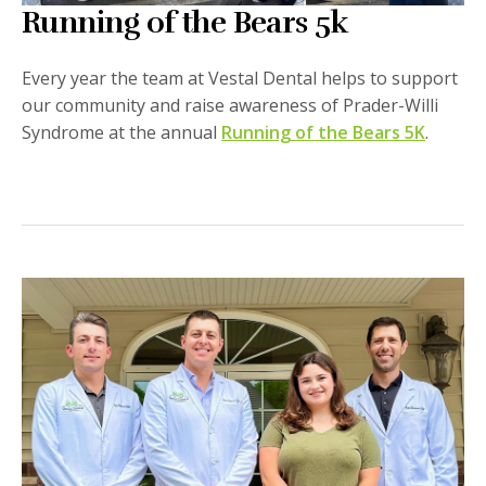
Running of the Bears 5k
Every year the team at Vestal Dental helps to support
our community and raise awareness of Prader-Willi
Syndrome at the annual
Running of the Bears 5K
.