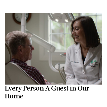
Every Person A Guest in Our
Home