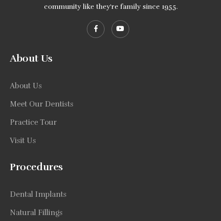
community like they're family since 1955.
About Us
About Us
Meet Our Dentists
Practice Tour
Visit Us
Procedures
Dental Implants
Natural Fillings