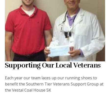
Supporting Our Local Veterans
Each year our team laces up our running shoes to
benefit the Southern Tier Veterans Support Group at
the Vestal Coal House 5K