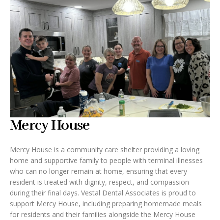
Mercy House
Mercy House is a community care shelter providing a loving
home and supportive family to people with terminal illnesses
who can no longer remain at home, ensuring that every
resident is treated with dignity, respect, and compassion
during their final days. Vestal Dental Associates is proud to
support Mercy House, including preparing homemade meals
for residents and their families alongside the Mercy House