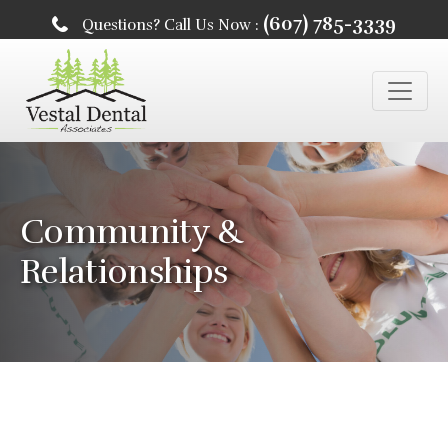
(607) 785-3339
Questions? Call Us Now :
Community &
Relationships