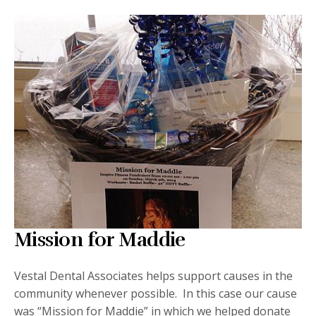
Mission for Maddie
Vestal Dental Associates helps support causes in the
community whenever possible. In this case our cause
was “Mission for Maddie” in which we helped donate