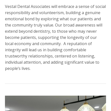
Vestal Dental Associates will embrace a sense of social
responsibility and volunteerism, building a genuine
emotional bond by exploring what our patients and
the community truly value. Our broad awareness will
extend beyond dentistry, to those who may never
become patients, supporting the longevity of our
local economy and community. A reputation of
integrity will lead us in building comfortable
trustworthy relationships, centered on listening,
individual attention, and adding significant value to
people’s lives.