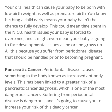
Your oral health can cause your baby to be born with
low birth weight as well as premature birth. You know
birthing a child early means your baby hasn’t the
chance to fully develop. This could mean time spent in
the NICU, health issues your baby is forced to
overcome, and it might even mean your baby is going
to face developmental issues as he or she grows up.
All this because you suffer from periodontal disease
that should be handled prior to becoming pregnant.
Pancreatic Cancer:
Periodontal disease causes
something in the body known as increased antibody
levels. This has been linked to a greater risk of a
pancreatic cancer diagnosis, which is one of the most
dangerous cancers. Suffering from periodontal
disease is dangerous, and it’s going to cause you to
increase your risk of this deadly cancer.