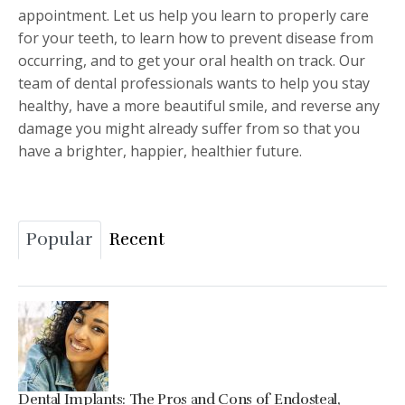
appointment. Let us help you learn to properly care
for your teeth, to learn how to prevent disease from
occurring, and to get your oral health on track. Our
team of dental professionals wants to help you stay
healthy, have a more beautiful smile, and reverse any
damage you might already suffer from so that you
have a brighter, happier, healthier future.
Popular
Recent
Dental Implants: The Pros and Cons of Endosteal,