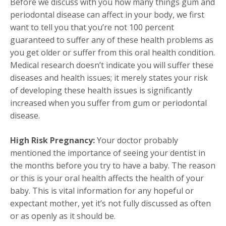
Before we discuss with you how many things gum and
periodontal disease can affect in your body, we first
want to tell you that you’re not 100 percent
guaranteed to suffer any of these health problems as
you get older or suffer from this oral health condition.
Medical research doesn’t indicate you will suffer these
diseases and health issues; it merely states your risk
of developing these health issues is significantly
increased when you suffer from gum or periodontal
disease.
High Risk Pregnancy:
Your doctor probably
mentioned the importance of seeing your dentist in
the months before you try to have a baby. The reason
or this is your oral health affects the health of your
baby. This is vital information for any hopeful or
expectant mother, yet it’s not fully discussed as often
or as openly as it should be.