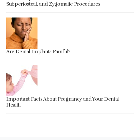
Subperiosteal, and Zygomatic Procedures
Are Dental Implants Painful?
Important Facts About Pregnancy and Your Dental
Health