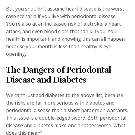
But you shouldn’t assume heart disease is the worst-
case scenario if you live with periodontal disease.
You’re also at an increased risk of a stroke, a heart
attack, and even blood clots that can kill you. Your
health is important, and knowing this can all happen
because your mouth is less than healthy is eye-
opening.
The Dangers of Periodontal
Disease and Diabetes
We can’t just add diabetes to the above list, because
the risks are far more serious with diabetes and
periodontal disease than a short paragraph warrants.
This issue is a double-edged sword. Both periodontal
disease and diabetes make one another worse. What
does this mean?