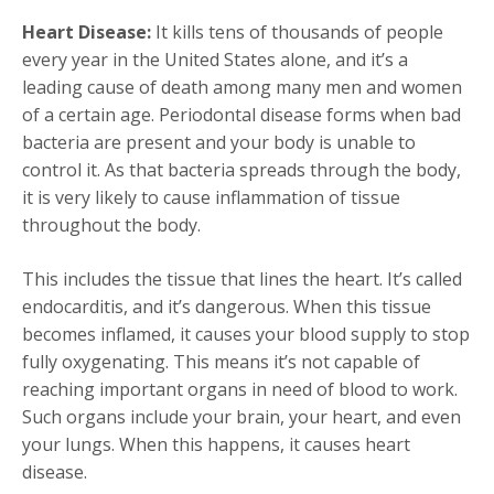
Heart Disease:
It kills tens of thousands of people
every year in the United States alone, and it’s a
leading cause of death among many men and women
of a certain age. Periodontal disease forms when bad
bacteria are present and your body is unable to
control it. As that bacteria spreads through the body,
it is very likely to cause inflammation of tissue
throughout the body.
This includes the tissue that lines the heart. It’s called
endocarditis, and it’s dangerous. When this tissue
becomes inflamed, it causes your blood supply to stop
fully oxygenating. This means it’s not capable of
reaching important organs in need of blood to work.
Such organs include your brain, your heart, and even
your lungs. When this happens, it causes heart
disease.