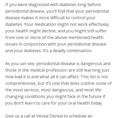
If you were diagnosed with diabetes long before
periodontal disease, you’ll find that your periodontal
disease makes it more difficult to control your
diabetes. Your medication might not work effectively,
your health might decline, and you might still suffer
from one or more of the above-mentioned health
issues in conjunction with your periodontal disease
and your diabetes. It’s a deadly combination.
As you can see, periodontal disease is dangerous and
those in the medical profession are still learning just
how bad it is and what all it can affect. This list is not
comprehensive, but it’s one that does outline some of
the most serious, most dangerous, and most life-
changing conditions you might face in the future if
you don’t learn to care for your oral health today.
Give us a call at Vestal Dental to schedule an