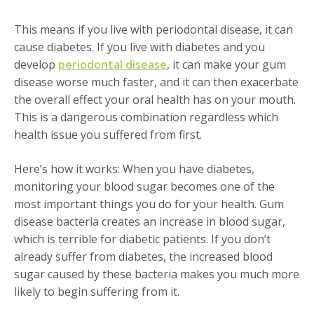
This means if you live with periodontal disease, it can
cause diabetes. If you live with diabetes and you
develop
periodontal disease
, it can make your gum
disease worse much faster, and it can then exacerbate
the overall effect your oral health has on your mouth.
This is a dangerous combination regardless which
health issue you suffered from first.
Here’s how it works: When you have diabetes,
monitoring your blood sugar becomes one of the
most important things you do for your health. Gum
disease bacteria creates an increase in blood sugar,
which is terrible for diabetic patients. If you don’t
already suffer from diabetes, the increased blood
sugar caused by these bacteria makes you much more
likely to begin suffering from it.