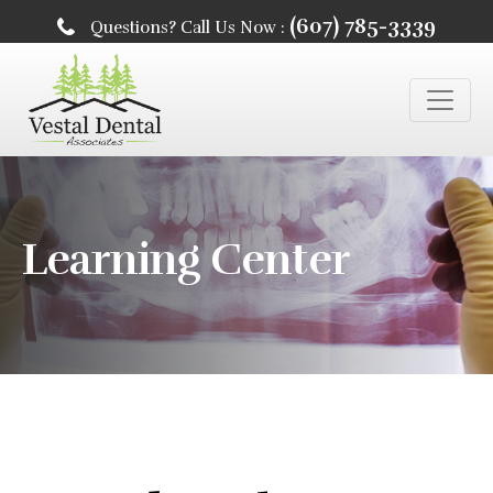
(607) 785-3339
Questions? Call Us Now :
Learning Center