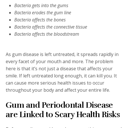
Bacteria gets into the gums
Bacteria erodes the gum line
Bacteria affects the bones
Bacteria affects the connective tissue
Bacteria affects the bloodstream
As gum disease is left untreated, it spreads rapidly in
every facet of your mouth and more. The problem
here is that it’s not just a disease that affects your
smile. If left untreated long enough, it can kill you. It
can cause more serious health issues to occur
throughout your body and affect your entire life.
Gum and Periodontal Disease
are Linked to Scary Health Risks