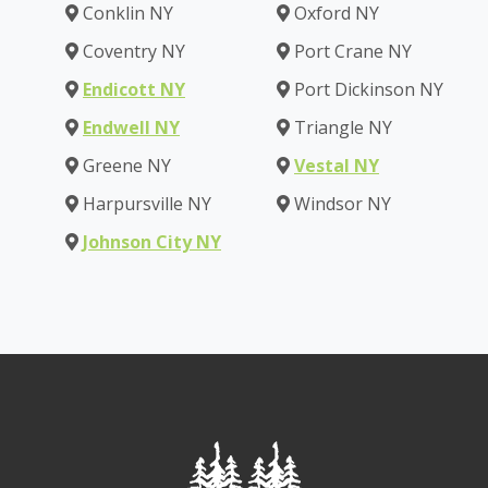
Conklin NY
Oxford NY
Coventry NY
Port Crane NY
Endicott NY
Port Dickinson NY
Endwell NY
Triangle NY
Greene NY
Vestal NY
Harpursville NY
Windsor NY
Johnson City NY