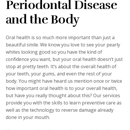
Periodontal Disease
and the Body
Oral health is so much more important than just a
beautiful smile. We know you love to see your pearly
whites looking good so you have the kind of
confidence you want, but your oral health doesn’t just
stop at pretty teeth. It’s about the overall health of
your teeth, your gums, and even the rest of your
body. You might have heard us mention once or twice
how important oral health is to your overall health,
but have you really thought about this? Our services
provide you with the skills to learn preventive care as
well as the technology to reverse damage already
done in your mouth.