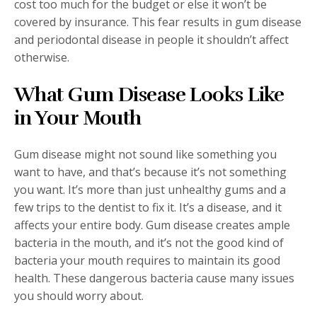
cost too much for the budget or else it won’t be
covered by insurance. This fear results in gum disease
and periodontal disease in people it shouldn’t affect
otherwise.
What Gum Disease Looks Like
in Your Mouth
Gum disease might not sound like something you
want to have, and that’s because it’s not something
you want. It’s more than just unhealthy gums and a
few trips to the dentist to fix it. It’s a disease, and it
affects your entire body. Gum disease creates ample
bacteria in the mouth, and it’s not the good kind of
bacteria your mouth requires to maintain its good
health. These dangerous bacteria cause many issues
you should worry about.