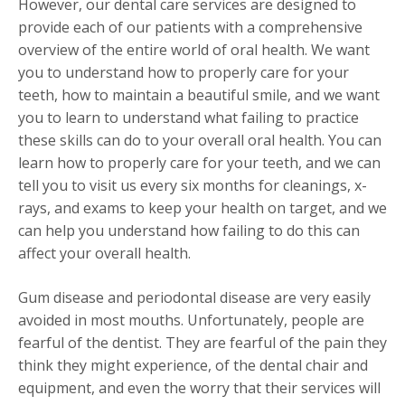
However, our dental care services are designed to
provide each of our patients with a comprehensive
overview of the entire world of oral health. We want
you to understand how to properly care for your
teeth, how to maintain a beautiful smile, and we want
you to learn to understand what failing to practice
these skills can do to your overall oral health. You can
learn how to properly care for your teeth, and we can
tell you to visit us every six months for cleanings, x-
rays, and exams to keep your health on target, and we
can help you understand how failing to do this can
affect your overall health.
Gum disease and periodontal disease are very easily
avoided in most mouths. Unfortunately, people are
fearful of the dentist. They are fearful of the pain they
think they might experience, of the dental chair and
equipment, and even the worry that their services will