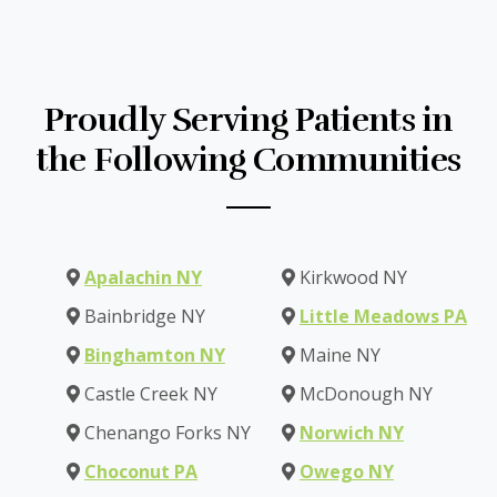
Proudly Serving Patients in
the Following Communities
Apalachin NY
Kirkwood NY
Bainbridge NY
Little Meadows PA
Binghamton NY
Maine NY
Castle Creek NY
McDonough NY
Chenango Forks NY
Norwich NY
Choconut PA
Owego NY