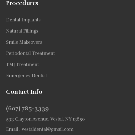
Procedures
Dental Implants
Natural Fillings
Smile Makeovers
Periodontal Treatment
TMJ Treatment
Emergency Dentist
Contact Info
(607) 785-3339
533 Clayton Avenue, Vestal, NY 13850
Email :
vestaldental@gmail.com