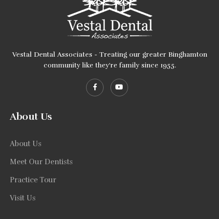
Vestal Dental Associates - Treating our greater Binghamton
community like they're family since 1955.
About Us
About Us
Meet Our Dentists
Practice Tour
Visit Us