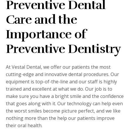
Preventive Dental
Care and the
Importance of
Preventive Dentistry
At Vestal Dental, we offer our patients the most
cutting-edge and innovative dental procedures. Our
equipment is top-of-the-line and our staff is highly
trained and excellent at what we do. Our job is to
make sure you have a bright smile and the confidence
that goes along with it. Our technology can help even
the worst smiles become picture perfect, and we like
nothing more than the help our patients improve
their oral health.