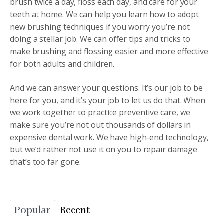
brush twice a day, floss each day, and care for your
teeth at home. We can help you learn how to adopt
new brushing techniques if you worry you’re not
doing a stellar job. We can offer tips and tricks to
make brushing and flossing easier and more effective
for both adults and children.
And we can answer your questions. It’s our job to be
here for you, and it’s your job to let us do that. When
we work together to practice preventive care, we
make sure you’re not out thousands of dollars in
expensive dental work. We have high-end technology,
but we’d rather not use it on you to repair damage
that’s too far gone.
Popular
Recent