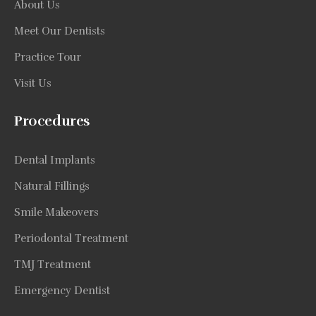
About Us
Meet Our Dentists
Practice Tour
Visit Us
Procedures
Dental Implants
Natural Fillings
Smile Makeovers
Periodontal Treatment
TMJ Treatment
Emergency Dentist