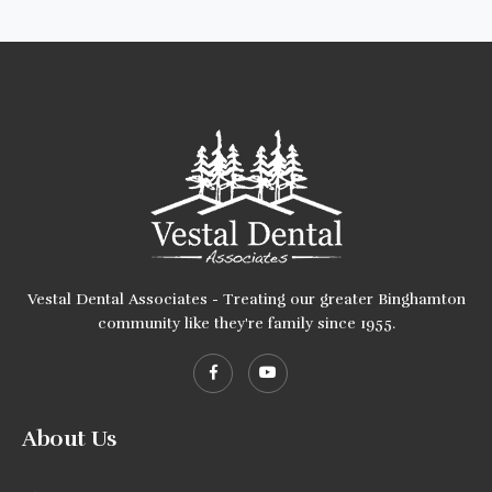
Vestal Dental Associates - Treating our greater Binghamton
community like they're family since 1955.
About Us