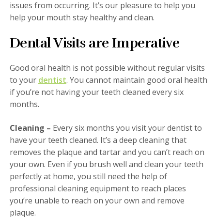
issues from occurring. It’s our pleasure to help you
help your mouth stay healthy and clean.
Dental Visits are Imperative
Good oral health is not possible without regular visits
to your
dentist
. You cannot maintain good oral health
if you’re not having your teeth cleaned every six
months.
Cleaning –
Every six months you visit your dentist to
have your teeth cleaned. It’s a deep cleaning that
removes the plaque and tartar and you can’t reach on
your own. Even if you brush well and clean your teeth
perfectly at home, you still need the help of
professional cleaning equipment to reach places
you’re unable to reach on your own and remove
plaque.