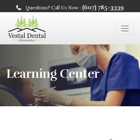
(607) 785-3339
Questions? Call Us Now :
Learning Center