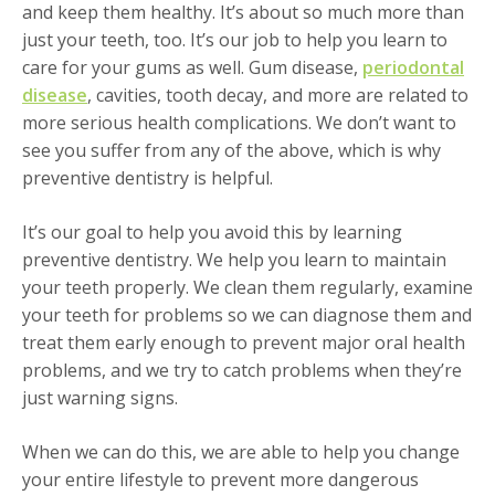
and keep them healthy. It’s about so much more than
just your teeth, too. It’s our job to help you learn to
care for your gums as well. Gum disease,
periodontal
disease
, cavities, tooth decay, and more are related to
more serious health complications. We don’t want to
see you suffer from any of the above, which is why
preventive dentistry is helpful.
It’s our goal to help you avoid this by learning
preventive dentistry. We help you learn to maintain
your teeth properly. We clean them regularly, examine
your teeth for problems so we can diagnose them and
treat them early enough to prevent major oral health
problems, and we try to catch problems when they’re
just warning signs.
When we can do this, we are able to help you change
your entire lifestyle to prevent more dangerous