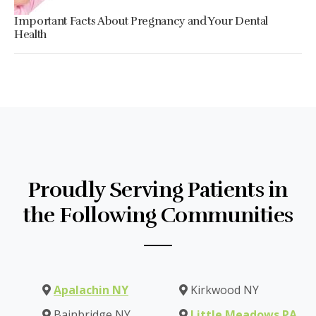
Important Facts About Pregnancy and Your Dental
Health
Proudly Serving Patients in
the Following Communities
Apalachin NY
Kirkwood NY
Bainbridge NY
Little Meadows PA