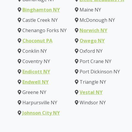
Binghamton NY
Maine NY
Castle Creek NY
McDonough NY
Chenango Forks NY
Norwich NY
Choconut PA
Owego NY
Conklin NY
Oxford NY
Coventry NY
Port Crane NY
Endicott NY
Port Dickinson NY
Endwell NY
Triangle NY
Greene NY
Vestal NY
Harpursville NY
Windsor NY
Johnson City NY