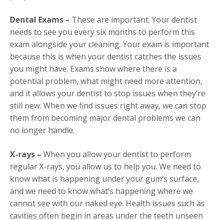
Dental Exams –
These are important. Your dentist
needs to see you every six months to perform this
exam alongside your cleaning. Your exam is important
because this is when your dentist catches the issues
you might have. Exams show where there is a
potential problem, what might need more attention,
and it allows your dentist to stop issues when they’re
still new. When we find issues right away, we can stop
them from becoming major dental problems we can
no longer handle.
X-rays –
When you allow your dentist to perform
regular X-rays, you allow us to help you. We need to
know what is happening under your gum’s surface,
and we need to know what’s happening where we
cannot see with our naked eye. Health issues such as
cavities often begin in areas under the teeth unseen