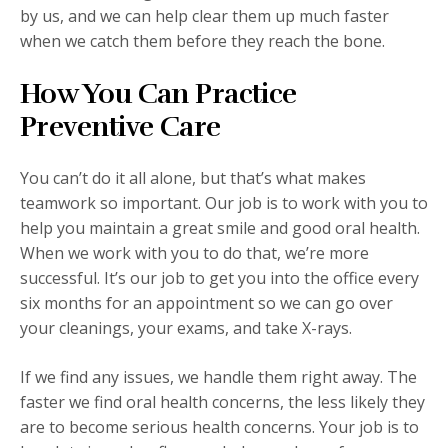
by us, and we can help clear them up much faster
when we catch them before they reach the bone.
How You Can Practice
Preventive Care
You can’t do it all alone, but that’s what makes
teamwork so important. Our job is to work with you to
help you maintain a great smile and good oral health.
When we work with you to do that, we’re more
successful. It’s our job to get you into the office every
six months for an appointment so we can go over
your cleanings, your exams, and take X-rays.
If we find any issues, we handle them right away. The
faster we find oral health concerns, the less likely they
are to become serious health concerns. Your job is to