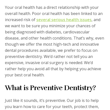
Your oral health has a direct relationship with your
overall health. Poor oral health has been linked to an
increased risk of
several serious health issues
, and
we want to be sure you minimize your chances of
being diagnosed with diabetes, cardiovascular
disease, and other health conditions. That’s why, even
though we offer the most high-tech and innovative
dental procedures available, we prefer to focus on
preventive dentistry. We’d rather not tell you an
expensive, invasive oral surgery is needed. We’d
rather help you avoid all that by helping you achieve
your best oral health.
What is Preventive Dentistry?
Just like it sounds, it’s preventive. Our job is to help
you learn how to care for your teeth, protect them,