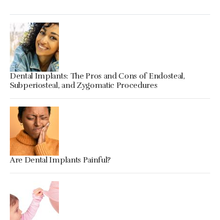
Dental Implants: The Pros and Cons of Endosteal,
Subperiosteal, and Zygomatic Procedures
Are Dental Implants Painful?