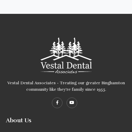
Vestal Dental Associates - Treating our greater Binghamton
community like they're family since 1955.
About Us