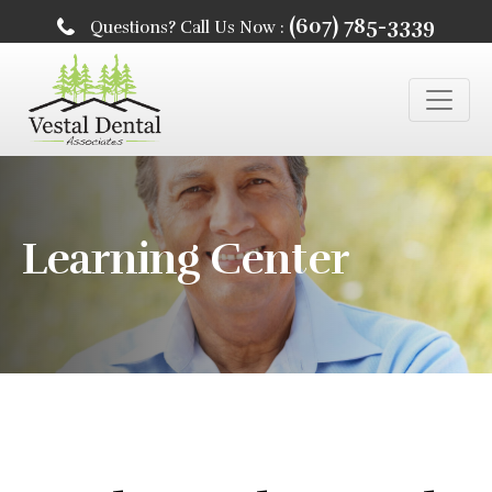
(607) 785-3339
Questions? Call Us Now :
Learning Center