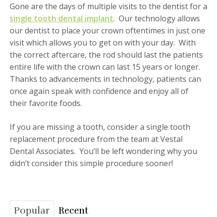
Gone are the days of multiple visits to the dentist for a
single tooth dental implant
.
Our technology allows
our dentist to place your crown oftentimes in just one
visit which allows you to get on with your day.
With
the correct aftercare, the rod should last the patients
entire life with the crown can last 15 years or longer.
Thanks to advancements in technology, patients can
once again speak with confidence and enjoy all of
their favorite foods.
If you are missing a tooth, consider a single tooth
replacement procedure from the team at Vestal
Dental Associates.
You’ll be left wondering why you
didn’t consider this simple procedure sooner!
Popular
Recent