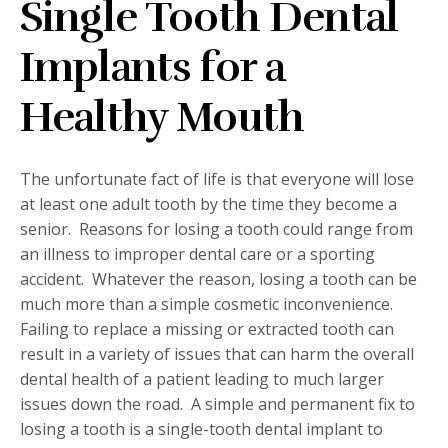
Single Tooth Dental
Implants for a
Healthy Mouth
The unfortunate fact of life is that everyone will lose
at least one adult tooth by the time they become a
senior.
Reasons for losing a tooth could range from
an illness to improper dental care or a sporting
accident.
Whatever the reason, losing a tooth can be
much more than a simple cosmetic inconvenience.
Failing to replace a missing or extracted tooth can
result in a variety of issues that can harm the overall
dental health of a patient leading to much larger
issues down the road.
A simple and permanent fix to
losing a tooth is a single-tooth dental implant to