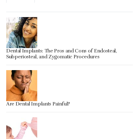
Dental Implants: The Pros and Cons of Endosteal,
Subperiosteal, and Zygomatic Procedures
Are Dental Implants Painful?