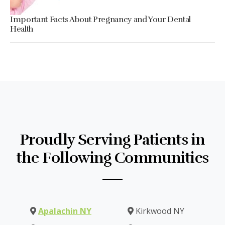
Important Facts About Pregnancy and Your Dental
Health
Proudly Serving Patients in
the Following Communities
Apalachin NY
Kirkwood NY