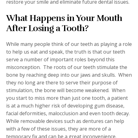
restore your smile and eliminate future dental issues.
What Happens in Your Mouth
After Losing a Tooth?
While many people think of our teeth as playing a role
to help us eat and speak, the truth is that our teeth
serve a number of important roles beyond this
misconception.
The roots of our teeth stimulate the
bone by reaching deep into our jaws and skulls.
When
they no long are there to serve their purpose of
stimulation, the bone will become weakened.
When
you start to miss more than just one tooth, a patient
is at a much higher risk of developing gum disease,
facial deformities, malocclusion and even tooth decay.
While removable devices such as dentures can help
with a few of these issues, they are more of a
temporary fix and can be a great inconvenience.