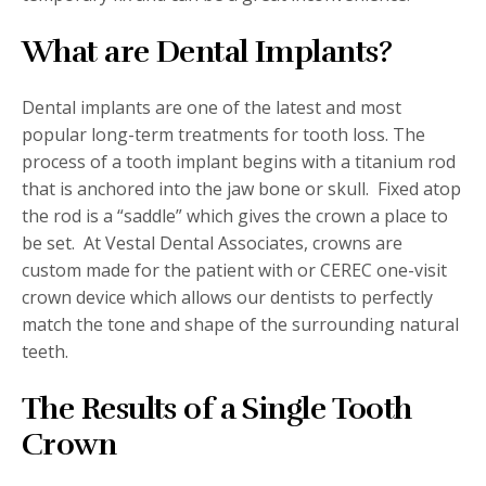
What are Dental Implants?
Dental implants are one of the latest and most
popular long-term treatments for tooth loss. The
process of a tooth implant begins with a titanium rod
that is anchored into the jaw bone or skull.
Fixed atop
the rod is a “saddle” which gives the crown a place to
be set.
At Vestal Dental Associates, crowns are
custom made for the patient with or CEREC one-visit
crown device which allows our dentists to perfectly
match the tone and shape of the surrounding natural
teeth.
The Results of a Single Tooth
Crown