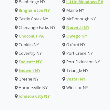
Bainbridge NY
Little Meadows PA
Binghamton NY
Maine NY
Castle Creek NY
McDonough NY
Chenango Forks NY
Norwich NY
Choconut PA
Owego NY
Conklin NY
Oxford NY
Coventry NY
Port Crane NY
Endicott NY
Port Dickinson NY
Endwell NY
Triangle NY
Greene NY
Vestal NY
Harpursville NY
Windsor NY
Johnson City NY