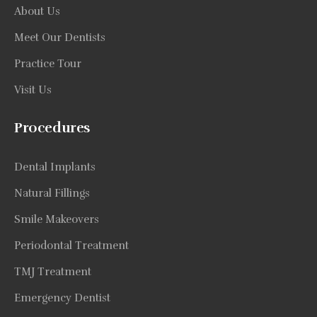
About Us
Meet Our Dentists
Practice Tour
Visit Us
Procedures
Dental Implants
Natural Fillings
Smile Makeovers
Periodontal Treatment
TMJ Treatment
Emergency Dentist