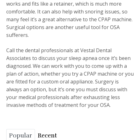
works and fits like a retainer, which is much more
comfortable. It can also help with snoring issues, so
many feel it’s a great alternative to the CPAP machine.
Surgical options are another useful tool for OSA
sufferers.
Call the dental professionals at Vestal Dental
Associates to discuss your sleep apnea once it’s been
diagnosed. We can work with you to come up with a
plan of action, whether you try a CPAP machine or you
are fitted for a custom oral appliance. Surgery is
always an option, but it’s one you must discuss with
your medical professionals after exhausting less
invasive methods of treatment for your OSA.
Popular
Recent