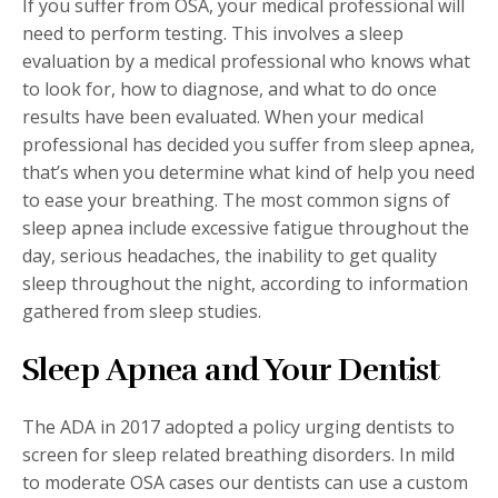
If you suffer from OSA, your medical professional will
need to perform testing. This involves a sleep
evaluation by a medical professional who knows what
to look for, how to diagnose, and what to do once
results have been evaluated. When your medical
professional has decided you suffer from sleep apnea,
that’s when you determine what kind of help you need
to ease your breathing. The most common signs of
sleep apnea include excessive fatigue throughout the
day, serious headaches, the inability to get quality
sleep throughout the night, according to information
gathered from sleep studies.
Sleep Apnea and Your Dentist
The ADA in 2017 adopted a policy urging dentists to
screen for sleep related breathing disorders. In mild
to moderate OSA cases our dentists can use a custom