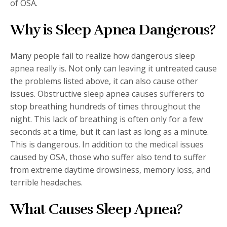
of OSA.
Why is Sleep Apnea Dangerous?
Many people fail to realize how dangerous sleep
apnea really is. Not only can leaving it untreated cause
the problems listed above, it can also cause other
issues. Obstructive sleep apnea causes sufferers to
stop breathing hundreds of times throughout the
night. This lack of breathing is often only for a few
seconds at a time, but it can last as long as a minute.
This is dangerous. In addition to the medical issues
caused by OSA, those who suffer also tend to suffer
from extreme daytime drowsiness, memory loss, and
terrible headaches.
What Causes Sleep Apnea?