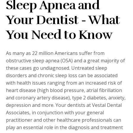
Sleep Apnea and
Your Dentist - What
You Need to Know
As many as 22 million Americans suffer from
obstructive sleep apnea (OSA) and a great majority of
these cases go undiagnosed. Untreated sleep
disorders and chronic sleep loss can be associated
with health issues ranging from an increased risk of
heart disease (high blood pressure, atrial fibrillation
and coronary artery disease), type 2 diabetes, anxiety,
depression and more. Your dentists at Vestal Dental
Associates, in conjunction with your general
practitioner and other healthcare professionals can
play an essential role in the diagnosis and treatment