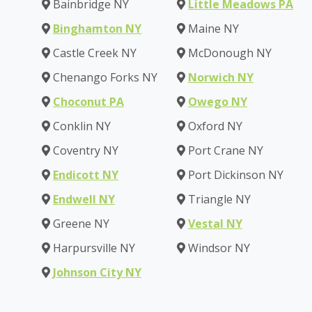
Bainbridge NY
Little Meadows PA
Binghamton NY
Maine NY
Castle Creek NY
McDonough NY
Chenango Forks NY
Norwich NY
Choconut PA
Owego NY
Conklin NY
Oxford NY
Coventry NY
Port Crane NY
Endicott NY
Port Dickinson NY
Endwell NY
Triangle NY
Greene NY
Vestal NY
Harpursville NY
Windsor NY
Johnson City NY