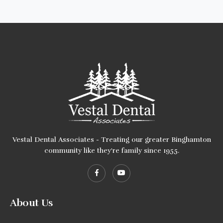
Vestal Dental Associates - Treating our greater Binghamton
community like they're family since 1955.
About Us