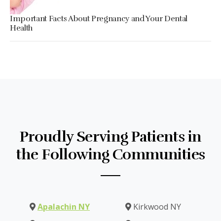
Important Facts About Pregnancy and Your Dental
Health
Proudly Serving Patients in
the Following Communities
Apalachin NY
Kirkwood NY