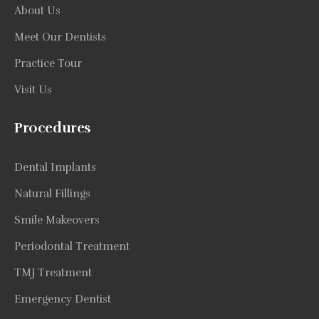
About Us
Meet Our Dentists
Practice Tour
Visit Us
Procedures
Dental Implants
Natural Fillings
Smile Makeovers
Periodontal Treatment
TMJ Treatment
Emergency Dentist