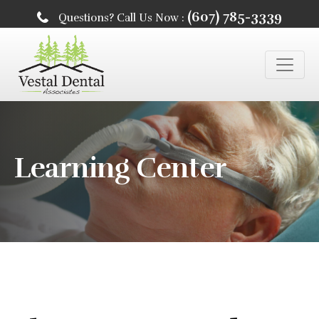
(607) 785-3339
Questions? Call Us Now :
Learning Center