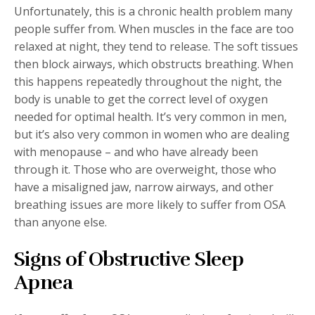
Unfortunately, this is a chronic health problem many
people suffer from. When muscles in the face are too
relaxed at night, they tend to release. The soft tissues
then block airways, which obstructs breathing. When
this happens repeatedly throughout the night, the
body is unable to get the correct level of oxygen
needed for optimal health. It’s very common in men,
but it’s also very common in women who are dealing
with menopause – and who have already been
through it. Those who are overweight, those who
have a misaligned jaw, narrow airways, and other
breathing issues are more likely to suffer from OSA
than anyone else.
Signs of Obstructive Sleep
Apnea