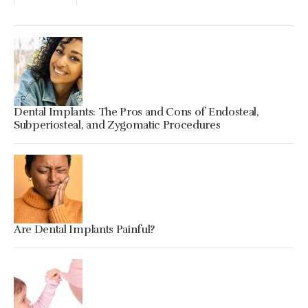
Dental Implants: The Pros and Cons of Endosteal,
Subperiosteal, and Zygomatic Procedures
Are Dental Implants Painful?