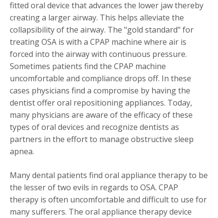
fitted oral device that advances the lower jaw thereby
creating a larger airway. This helps alleviate the
collapsibility of the airway. The "gold standard" for
treating OSA is with a CPAP machine where air is
forced into the airway with continuous pressure.
Sometimes patients find the CPAP machine
uncomfortable and compliance drops off. In these
cases physicians find a compromise by having the
dentist offer oral repositioning appliances. Today,
many physicians are aware of the efficacy of these
types of oral devices and recognize dentists as
partners in the effort to manage obstructive sleep
apnea.
Many dental patients find oral appliance therapy to be
the lesser of two evils in regards to OSA. CPAP
therapy is often uncomfortable and difficult to use for
many sufferers. The oral appliance therapy device