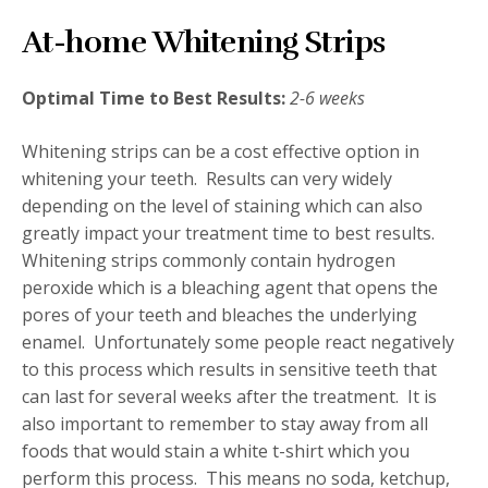
At-home Whitening Strips
Optimal Time to Best Results:
2-6 weeks
Whitening strips can be a cost effective option in
whitening your teeth. Results can very widely
depending on the level of staining which can also
greatly impact your treatment time to best results.
Whitening strips commonly contain hydrogen
peroxide which is a bleaching agent that opens the
pores of your teeth and bleaches the underlying
enamel. Unfortunately some people react negatively
to this process which results in sensitive teeth that
can last for several weeks after the treatment. It is
also important to remember to stay away from all
foods that would stain a white t-shirt which you
perform this process. This means no soda, ketchup,