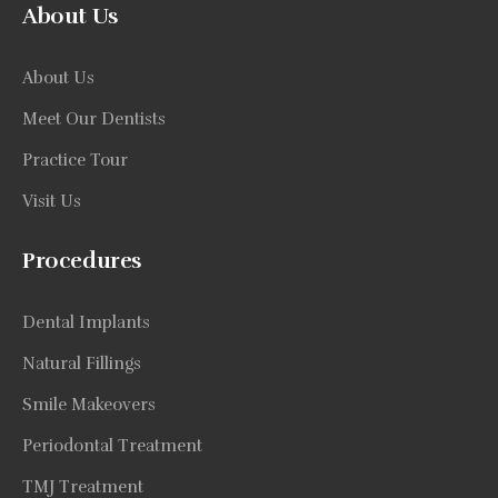
About Us
About Us
Meet Our Dentists
Practice Tour
Visit Us
Procedures
Dental Implants
Natural Fillings
Smile Makeovers
Periodontal Treatment
TMJ Treatment