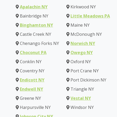
Apalachin NY
Kirkwood NY
Bainbridge NY
Little Meadows PA
Binghamton NY
Maine NY
Castle Creek NY
McDonough NY
Chenango Forks NY
Norwich NY
Choconut PA
Owego NY
Conklin NY
Oxford NY
Coventry NY
Port Crane NY
Endicott NY
Port Dickinson NY
Endwell NY
Triangle NY
Greene NY
Vestal NY
Harpursville NY
Windsor NY
Johnson City NY