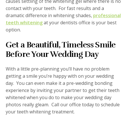
causes settling of the whitening gel where there is no
contact with your teeth. For fast results and a
dramatic difference in whitening shades,
professional
teeth whitening
at your dentists office is your best
option.
Get a Beautiful, Timeless Smile
Before Your Wedding Day
With a little pre-planning you’ll have no problem
getting a smile you’re happy with on your wedding
day. You can even make it a pre-wedding bonding
experience by inviting your partner to get their teeth
whitened when you do to make your wedding day
photos really gleam. Call our office today to schedule
your teeth whitening treatment.