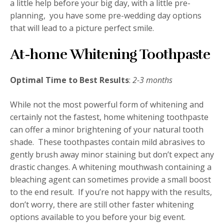
a little help before your big day, with a little pre-
planning, you have some pre-wedding day options
that will lead to a picture perfect smile.
At-home Whitening Toothpaste
Optimal Time to Best Results
:
2-3 months
While not the most powerful form of whitening and
certainly not the fastest, home whitening toothpaste
can offer a minor brightening of your natural tooth
shade. These toothpastes contain mild abrasives to
gently brush away minor staining but don’t expect any
drastic changes. A whitening mouthwash containing a
bleaching agent can sometimes provide a small boost
to the end result. If you’re not happy with the results,
don’t worry, there are still other faster whitening
options available to you before your big event.