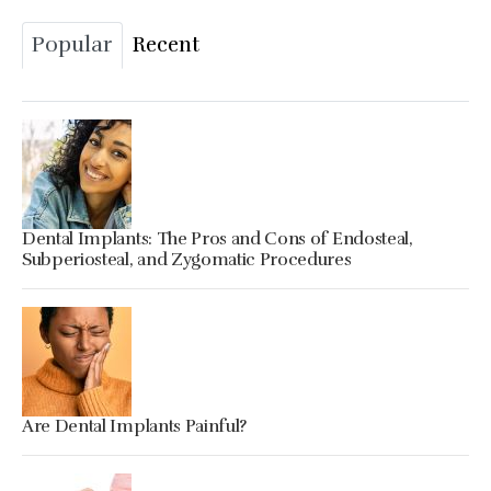
Popular
Recent
Dental Implants: The Pros and Cons of Endosteal,
Subperiosteal, and Zygomatic Procedures
Are Dental Implants Painful?