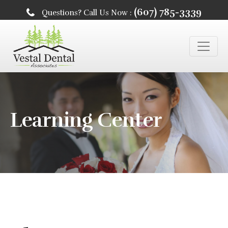
(607) 785-3339
Questions? Call Us Now :
Learning Center