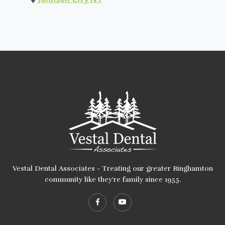
Vestal Dental Associates - Treating our greater Binghamton
community like they're family since 1955.