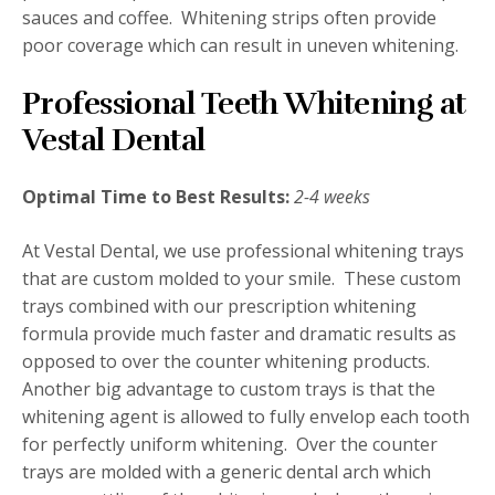
sauces and coffee. Whitening strips often provide
poor coverage which can result in uneven whitening.
Professional Teeth Whitening at
Vestal Dental
Optimal Time to Best Results:
2-4 weeks
At Vestal Dental, we use professional whitening trays
that are custom molded to your smile. These custom
trays combined with our prescription whitening
formula provide much faster and dramatic results as
opposed to over the counter whitening products.
Another big advantage to custom trays is that the
whitening agent is allowed to fully envelop each tooth
for perfectly uniform whitening. Over the counter
trays are molded with a generic dental arch which