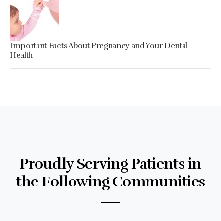
Important Facts About Pregnancy and Your Dental
Health
Proudly Serving Patients in
the Following Communities