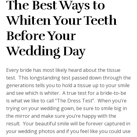
The Best Ways to
Whiten Your Teeth
Before Your
Wedding Day
Every bride has most likely heard about the tissue
test. This longstanding test passed down through the
generations tells you to hold a tissue up to your smile
and see which is whiter. A true test for a bride-to-be
is what we like to call “The Dress Test”. When you’re
trying on your wedding gown, be sure to smile big in
the mirror and make sure you’re happy with the
result. Your beautiful smile will be forever captured in
your wedding photos and if you feel like you could use