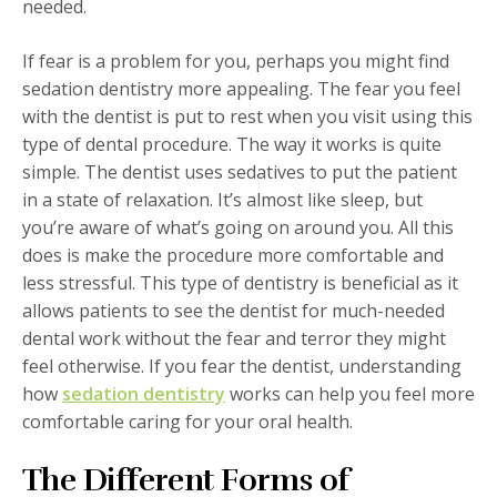
needed.
If fear is a problem for you, perhaps you might find
sedation dentistry more appealing. The fear you feel
with the dentist is put to rest when you visit using this
type of dental procedure. The way it works is quite
simple. The dentist uses sedatives to put the patient
in a state of relaxation. It’s almost like sleep, but
you’re aware of what’s going on around you. All this
does is make the procedure more comfortable and
less stressful. This type of dentistry is beneficial as it
allows patients to see the dentist for much-needed
dental work without the fear and terror they might
feel otherwise. If you fear the dentist, understanding
how
sedation dentistry
works can help you feel more
comfortable caring for your oral health.
The Different Forms of