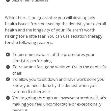
Alzheimer’s disease
While there is no guarantee you will develop any
health issues from not seeing the dentist, your overall
health and the longevity of your life aren’t worth
risking for a little fear. You can use sedation therapy
for the following reasons:
To become unaware of the procedures your
dentist is performing
To relax and feel good while you’re in the dentist’s
chair
To allow you to sit down and have work done you
know you need done by the dentist when you
can’t do it otherwise
You’re going through an invasive procedure that’s
making you feel uncomfortable or exceptionally
nervous