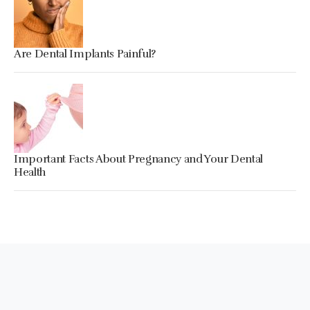
Are Dental Implants Painful?
Important Facts About Pregnancy and Your Dental
Health