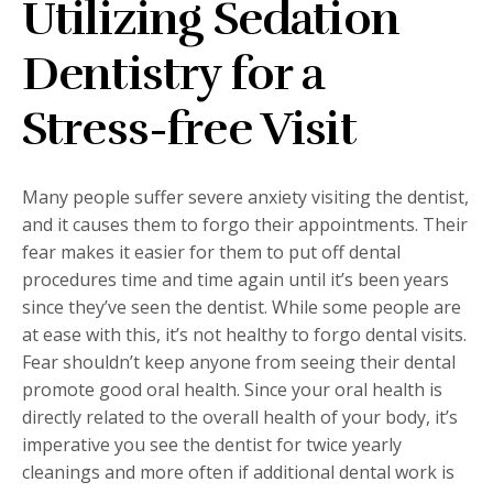
Utilizing Sedation
Dentistry for a
Stress-free Visit
Many people suffer severe anxiety visiting the dentist,
and it causes them to forgo their appointments. Their
fear makes it easier for them to put off dental
procedures time and time again until it’s been years
since they’ve seen the dentist. While some people are
at ease with this, it’s not healthy to forgo dental visits.
Fear shouldn’t keep anyone from seeing their dental
promote good oral health. Since your oral health is
directly related to the overall health of your body, it’s
imperative you see the dentist for twice yearly
cleanings and more often if additional dental work is