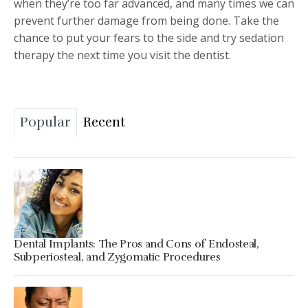
when they’re too far advanced, and many times we can
prevent further damage from being done. Take the
chance to put your fears to the side and try sedation
therapy the next time you visit the dentist.
Popular
Recent
Dental Implants: The Pros and Cons of Endosteal,
Subperiosteal, and Zygomatic Procedures