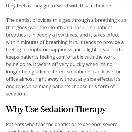
they feel as they go forward with this technique.
The dentist provides this gas through a breathing cup
that goes over the mouth and nose. The patient
breathes it in deeply a few times, and it takes effect
within minutes of breathing it in. It tends to provide a
feeling of euphoric happiness and a light-head, and it
keeps patients feeling comfortable with the work
being done. It wears off very quickly when it’s no
longer being administered, so patients can leave the
office almost right away without any side effects. It’s
one reason so many patients choose this form of
sedation.
Why Use Sedation Therapy
Patients who fear the dentist or experience severe
anxiety while at the dentist might want to use