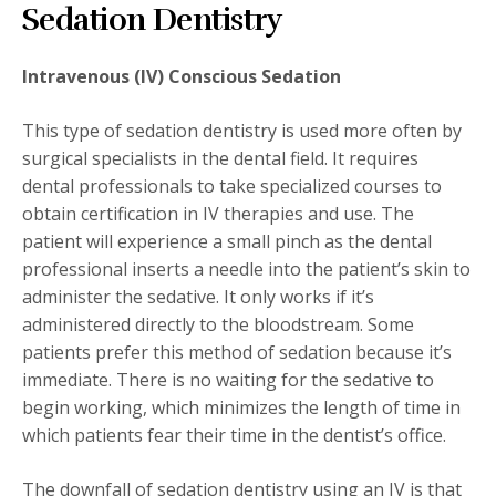
Sedation Dentistry
Intravenous (IV) Conscious Sedation
This type of sedation dentistry is used more often by
surgical specialists in the dental field. It requires
dental professionals to take specialized courses to
obtain certification in IV therapies and use. The
patient will experience a small pinch as the dental
professional inserts a needle into the patient’s skin to
administer the sedative. It only works if it’s
administered directly to the bloodstream. Some
patients prefer this method of sedation because it’s
immediate. There is no waiting for the sedative to
begin working, which minimizes the length of time in
which patients fear their time in the dentist’s office.
The downfall of sedation dentistry using an IV is that