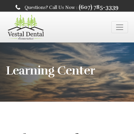
(607) 785-3339
Questions? Call Us Now :
Learning Center