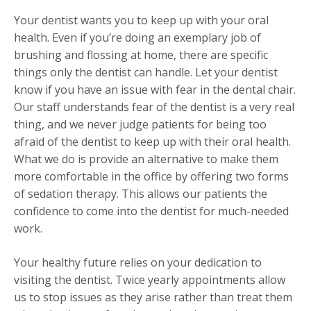
Your dentist wants you to keep up with your oral
health. Even if you’re doing an exemplary job of
brushing and flossing at home, there are specific
things only the dentist can handle. Let your dentist
know if you have an issue with fear in the dental chair.
Our staff understands fear of the dentist is a very real
thing, and we never judge patients for being too
afraid of the dentist to keep up with their oral health.
What we do is provide an alternative to make them
more comfortable in the office by offering two forms
of sedation therapy. This allows our patients the
confidence to come into the dentist for much-needed
work.
Your healthy future relies on your dedication to
visiting the dentist. Twice yearly appointments allow
us to stop issues as they arise rather than treat them