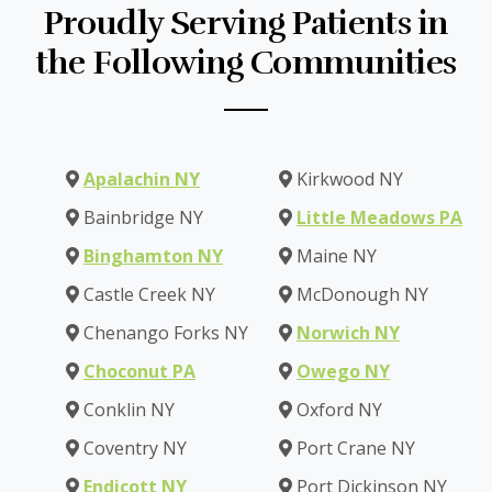
Proudly Serving Patients in
the Following Communities
Apalachin NY
Kirkwood NY
Bainbridge NY
Little Meadows PA
Binghamton NY
Maine NY
Castle Creek NY
McDonough NY
Chenango Forks NY
Norwich NY
Choconut PA
Owego NY
Conklin NY
Oxford NY
Coventry NY
Port Crane NY
Endicott NY
Port Dickinson NY