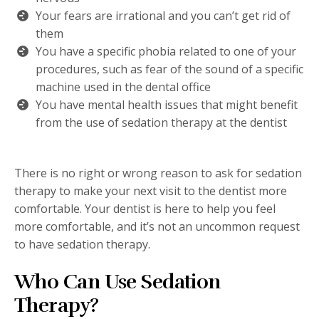
Your fears are irrational and you can’t get rid of
them
You have a specific phobia related to one of your
procedures, such as fear of the sound of a specific
machine used in the dental office
You have mental health issues that might benefit
from the use of sedation therapy at the dentist
There is no right or wrong reason to ask for sedation
therapy to make your next visit to the dentist more
comfortable. Your dentist is here to help you feel
more comfortable, and it’s not an uncommon request
to have sedation therapy.
Who Can Use Sedation
Therapy?