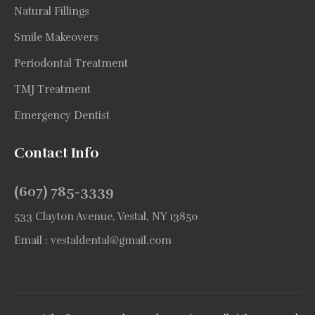
Natural Fillings
Smile Makeovers
Periodontal Treatment
TMJ Treatment
Emergency Dentist
Contact Info
(607) 785-3339
533 Clayton Avenue, Vestal, NY 13850
Email :
vestaldental@gmail.com