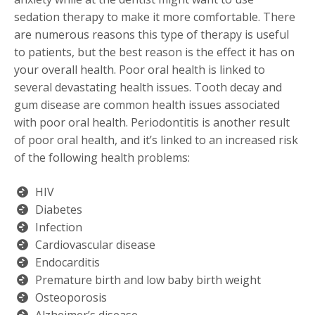
sedation therapy to make it more comfortable. There
are numerous reasons this type of therapy is useful
to patients, but the best reason is the effect it has on
your overall health. Poor oral health is linked to
several devastating health issues. Tooth decay and
gum disease are common health issues associated
with poor oral health. Periodontitis is another result
of poor oral health, and it’s linked to an increased risk
of the following health problems:
HIV
Diabetes
Infection
Cardiovascular disease
Endocarditis
Premature birth and low baby birth weight
Osteoporosis