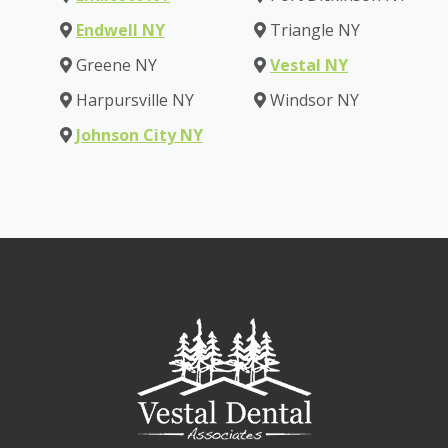
Endwell NY
Triangle NY
Greene NY
Vestal NY
Harpursville NY
Windsor NY
Johnson City NY