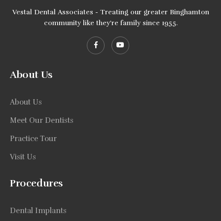
Vestal Dental Associates - Treating our greater Binghamton
community like they're family since 1955.
About Us
About Us
Meet Our Dentists
Practice Tour
Visit Us
Procedures
Dental Implants