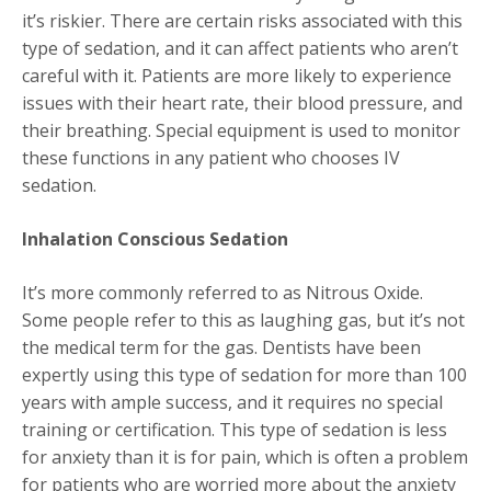
it’s riskier. There are certain risks associated with this
type of sedation, and it can affect patients who aren’t
careful with it. Patients are more likely to experience
issues with their heart rate, their blood pressure, and
their breathing. Special equipment is used to monitor
these functions in any patient who chooses IV
sedation.
Inhalation Conscious Sedation
It’s more commonly referred to as Nitrous Oxide.
Some people refer to this as laughing gas, but it’s not
the medical term for the gas. Dentists have been
expertly using this type of sedation for more than 100
years with ample success, and it requires no special
training or certification. This type of sedation is less
for anxiety than it is for pain, which is often a problem
for patients who are worried more about the anxiety