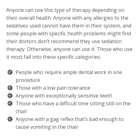
Anyone can use this type of therapy depending on
their overall health. Anyone with any allergies to the
sedatives used cannot have them in their system, and
some people with specific health problems might find
their doctors don’t recommend they use sedation
therapy. Otherwise, anyone can use it. Those who use
it most fall into these specific categories:
People who require ample dental work in one
procedure
Those with a low pain tolerance
Anyone with exceptionally sensitive teeth
Those who have a difficult time sitting still on the
chair
Anyone with a gag reflex that’s bad enough to
cause vomiting in the chair