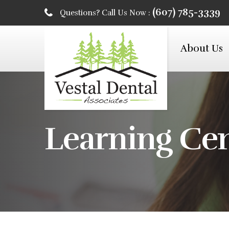
(607) 785-3339
Questions? Call Us Now :
About Us
Learning Ce