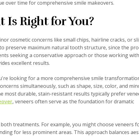
lue over time for comprehensive smile makeovers.
Is Right for You?
or cosmetic concerns like small chips, hairline cracks, or sl
t to preserve maximum natural tooth structure, since the pr
ents seeking a conservative approach or those working with
des excellent results.
ou're looking for a more comprehensive smile transformatio
concerns simultaneously, such as shape, size, color, and min
 most durable, stain-resistant results typically prefer venee
eover
, veneers often serve as the foundation for dramatic
 both treatments. For example, you might choose veneers f
onding for less prominent areas. This approach balances aes