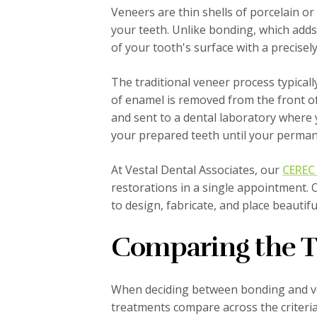
Veneers are thin shells of porcelain o
your teeth. Unlike bonding, which adds 
of your tooth's surface with a precisel
The traditional veneer process typicall
of enamel is removed from the front o
and sent to a dental laboratory where
your prepared teeth until your perman
At Vestal Dental Associates, our
CEREC 
restorations in a single appointment. O
to design, fabricate, and place beautif
Comparing the 
When deciding between bonding and ven
treatments compare across the criteria