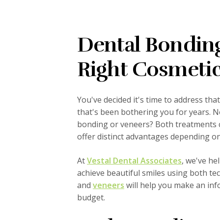
Dental Bonding
Right Cosmetic
You've decided it's time to address tha
that's been bothering you for years. 
bonding or veneers? Both treatments c
offer distinct advantages depending on
At
Vestal Dental Associates
, we've h
achieve beautiful smiles using both t
and
veneers
will help you make an info
budget.