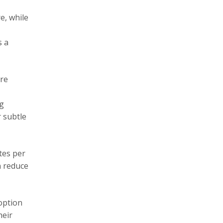
e, while
s a
ore
ng
 subtle
tes per
n reduce
option
heir