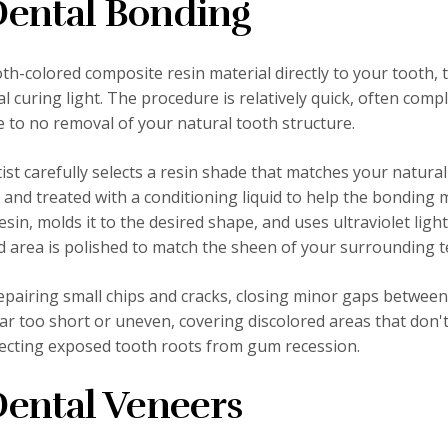
ental Bonding
th-colored composite resin material directly to your tooth, 
l curing light. The procedure is relatively quick, often comp
ttle to no removal of your natural tooth structure.
st carefully selects a resin shade that matches your natural
and treated with a conditioning liquid to help the bonding 
sin, molds it to the desired shape, and uses ultraviolet light
ed area is polished to match the sheen of your surrounding t
epairing small chips and cracks, closing minor gaps between
r too short or uneven, covering discolored areas that don'
tecting exposed tooth roots from gum recession.
ental Veneers