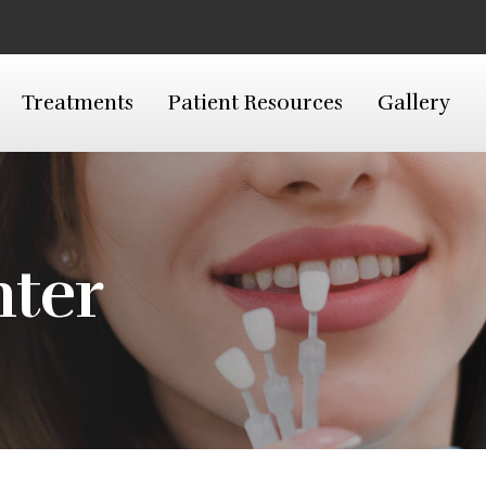
Treatments
Patient Resources
Gallery
nter