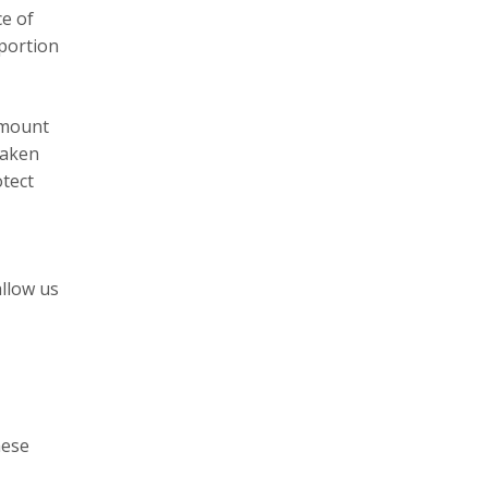
ce of
 portion
 amount
taken
tect
allow us
hese