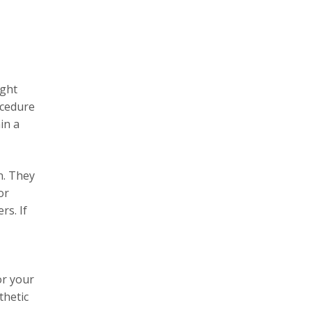
ight
ocedure
in a
n. They
or
rs. If
or your
thetic