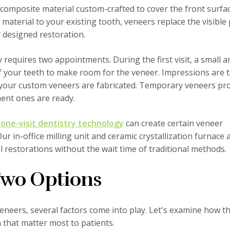
r composite material custom-crafted to cover the front surfa
material to your existing tooth, veneers replace the visible
y designed restoration.
y requires two appointments. During the first visit, a small
f your teeth to make room for the veneer. Impressions are 
 your custom veneers are fabricated. Temporary veneers pro
ent ones are ready.
one-visit dentistry technology
can create certain veneer
ur in-office milling unit and ceramic crystallization furnace 
ul restorations without the wait time of traditional methods.
Two Options
eers, several factors come into play. Let's examine how t
 that matter most to patients.