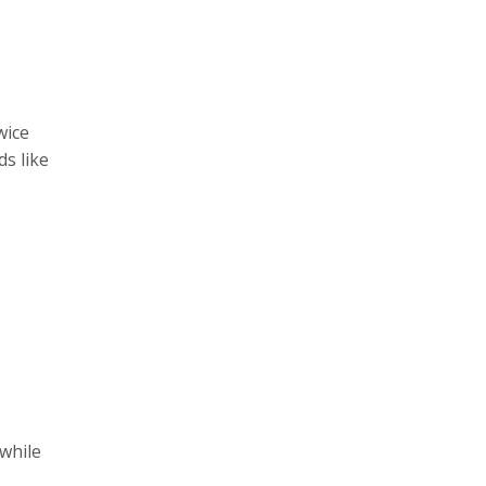
wice
ds like
while