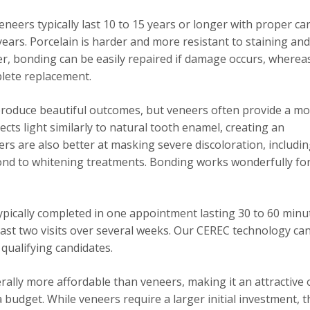
neers typically last 10 to 15 years or longer with proper car
years. Porcelain is harder and more resistant to staining and
r, bonding can be easily repaired if damage occurs, wherea
lete replacement.
roduce beautiful outcomes, but veneers often provide a m
ects light similarly to natural tooth enamel, creating an
ers are also better at masking severe discoloration, includi
pond to whitening treatments. Bonding works wonderfully for
ypically completed in one appointment lasting 30 to 60 minu
least two visits over several weeks. Our CEREC technology ca
 qualifying candidates.
ally more affordable than veneers, making it an attractive 
budget. While veneers require a larger initial investment, t