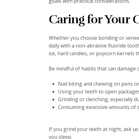
goals with practical considerations.
Caring for Your
Whether you choose bonding or veneers
daily with a non-abrasive fluoride tooth
ice, hard candies, or popcorn kernels 
Be mindful of habits that can damage 
Nail biting and chewing on pens or
Using your teeth to open package
Grinding or clenching, especially d
Consuming excessive amounts of sta
If you grind your teeth at night, ask u
you sleep.