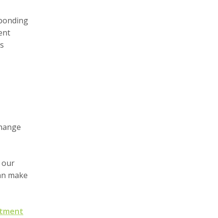
 bonding
ent
's
change
 our
can make
ntment