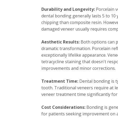
Durability and Longevity:
Porcelain ve
dental bonding generally lasts 5 to 10 
chipping than composite resin. Howeve
damaged veneer usually requires comp
Aesthetic Results:
Both options can p
dramatic transformation. Porcelain refl
exceptionally lifelike appearance. Vene
tetracycline staining that doesn't res
improvements and minor corrections.
Treatment Time:
Dental bonding is t
tooth. Traditional veneers require at 
veneer treatment time significantly for
Cost Considerations:
Bonding is gener
for patients seeking improvement on a 