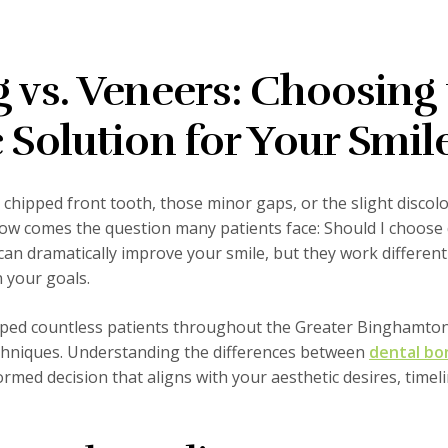
 vs. Veneers: Choosing
 Solution for Your Smil
t chipped front tooth, those minor gaps, or the slight discol
Now comes the question many patients face: Should I choose 
an dramatically improve your smile, but they work different
 your goals.
elped countless patients throughout the Greater Binghamto
echniques. Understanding the differences between
dental bo
rmed decision that aligns with your aesthetic desires, timel