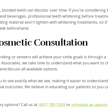
, bonded teeth can discolor over time. If you're considering
and beverages, professional teeth whitening before treatm
ing material won't lighten with whitening treatments, so it
hade beforehand.
osmetic Consultation
ding or veneers will achieve your smile goals is through a
al Associates, we take time to understand what you want to 
nd discuss all available options.
u to see exactly what we see, making it easier to understand
al outcomes. We believe in educating our patients so you 
ry options? Call us at
(607) 785-3339
or
schedule an appoi