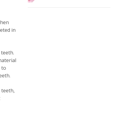
then
leted in
 teeth.
material
 to
eeth.
 teeth,
t