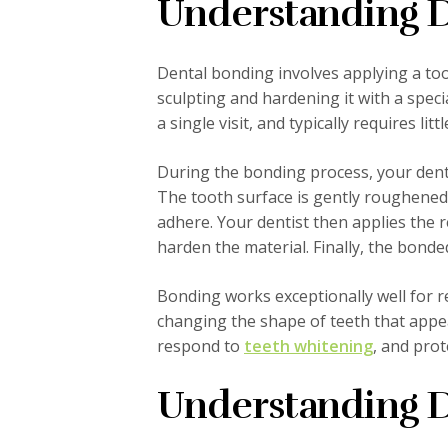
Understanding D
Dental bonding involves applying a too
sculpting and hardening it with a specia
a single visit, and typically requires li
During the bonding process, your denti
The tooth surface is gently roughened 
adhere. Your dentist then applies the re
harden the material. Finally, the bond
Bonding works exceptionally well for r
changing the shape of teeth that appea
respond to
teeth whitening
, and pro
Understanding D