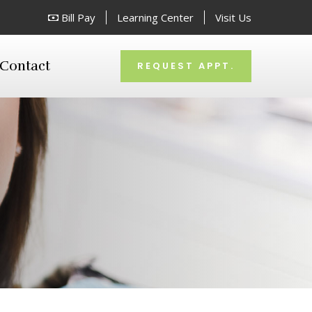
Bill Pay
Learning Center
Visit Us
Contact
REQUEST APPT.