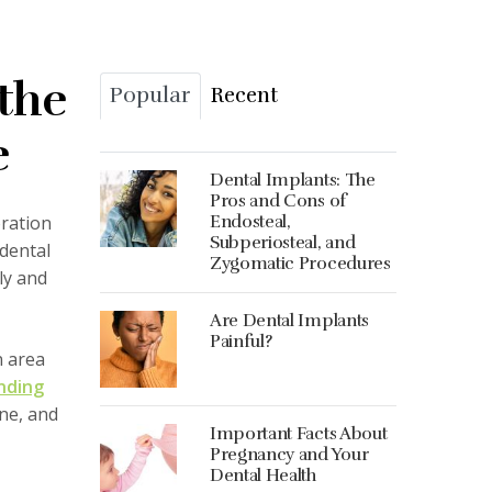
 the
Popular
Recent
e
Dental Implants: The
Pros and Cons of
oration
Endosteal,
Subperiosteal, and
dental
Zygomatic Procedures
ly and
Are Dental Implants
Painful?
n area
nding
ine, and
Important Facts About
Pregnancy and Your
Dental Health