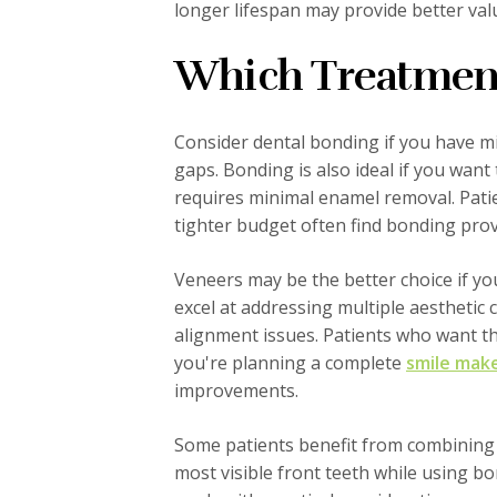
longer lifespan may provide better va
Which Treatment 
Consider dental bonding if you have min
gaps. Bonding is also ideal if you wan
requires minimal enamel removal. Pati
tighter budget often find bonding provi
Veneers may be the better choice if y
excel at addressing multiple aesthetic 
alignment issues. Patients who want the
you're planning a complete
smile mak
improvements.
Some patients benefit from combining
most visible front teeth while using b