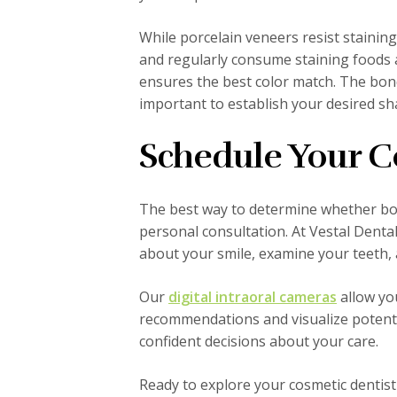
While porcelain veneers resist staining
and regularly consume staining foods 
ensures the best color match. The bond
important to establish your desired s
Schedule Your C
The best way to determine whether bon
personal consultation. At Vestal Dent
about your smile, examine your teeth, a
Our
digital intraoral cameras
allow yo
recommendations and visualize potenti
confident decisions about your care.
Ready to explore your cosmetic dentist