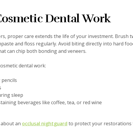
 Cosmetic Dental Work
, proper care extends the life of your investment. Brush t
paste and floss regularly. Avoid biting directly into hard foo
that can chip both bonding and veneers.
cosmetic dental work:
 pencils
s
uring sleep
ining beverages like coffee, tea, or red wine
s about an
occlusal nightguard
to protect your restorations 